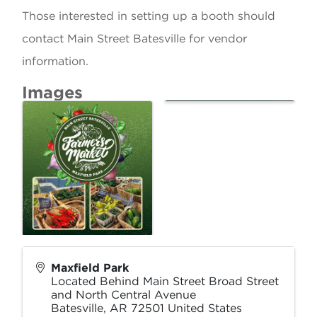
Those interested in setting up a booth should
contact Main Street Batesville for vendor
information.
Images
Maxfield Park
Located Behind Main Street Broad Street
and North Central Avenue
Batesville
,
AR
72501
United States