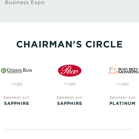
Business Expo
CHAIRMAN'S CIRCLE
Sponsor Lvl:
Sponsor Lvl:
Sponsor Lvl:
SAPPHIRE
SAPPHIRE
PLATINUM