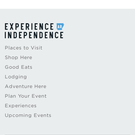
Places to Visit
Shop Here
Good Eats
Lodging
Adventure Here
Plan Your Event
Experiences
Upcoming Events