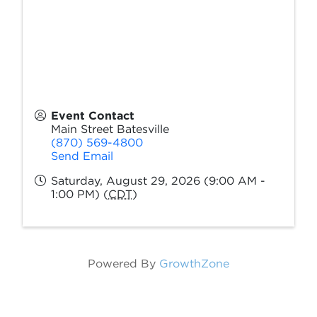
Event Contact
Main Street Batesville
(870) 569-4800
Send Email
Saturday, August 29, 2026 (9:00 AM -
1:00 PM) (
CDT
)
Powered By
GrowthZone