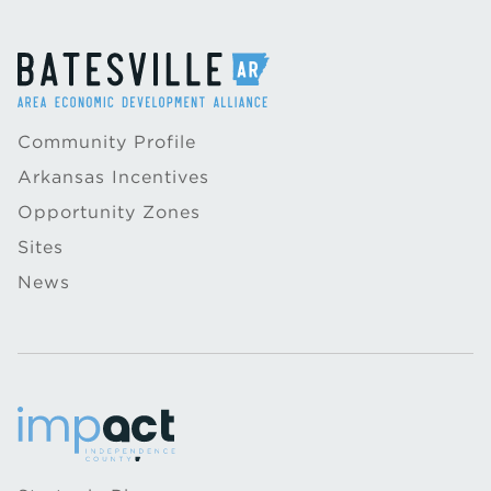
Community Profile
Arkansas Incentives
Opportunity Zones
Sites
News