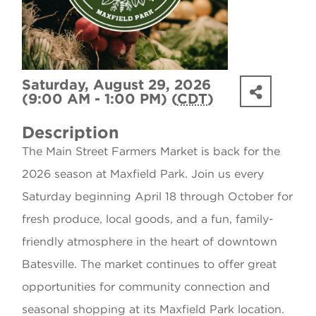
Saturday, August 29, 2026
(9:00 AM - 1:00 PM) (
CDT
)
Description
The Main Street Farmers Market is back for the
2026 season at Maxfield Park. Join us every
Saturday beginning April 18 through October for
fresh produce, local goods, and a fun, family-
friendly atmosphere in the heart of downtown
Batesville. The market continues to offer great
opportunities for community connection and
seasonal shopping at its Maxfield Park location.