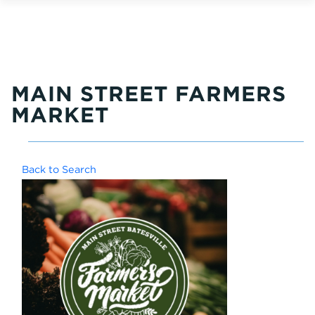
MAIN STREET FARMERS
MARKET
Back to Search