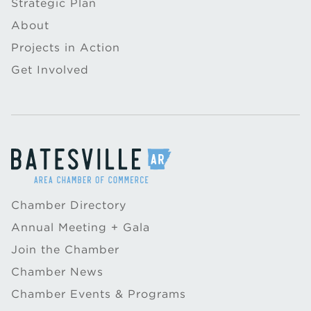
Strategic Plan
About
Projects in Action
Get Involved
Chamber Directory
Annual Meeting + Gala
Join the Chamber
Chamber News
Chamber Events & Programs