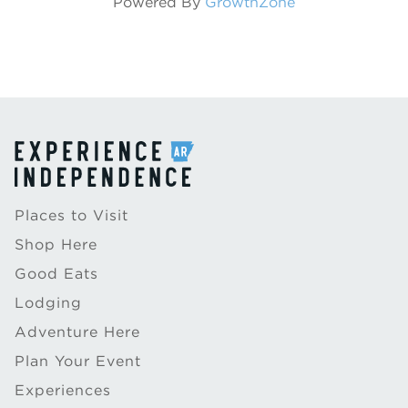
Powered By
GrowthZone
Places to Visit
Shop Here
Good Eats
Lodging
Adventure Here
Plan Your Event
Experiences