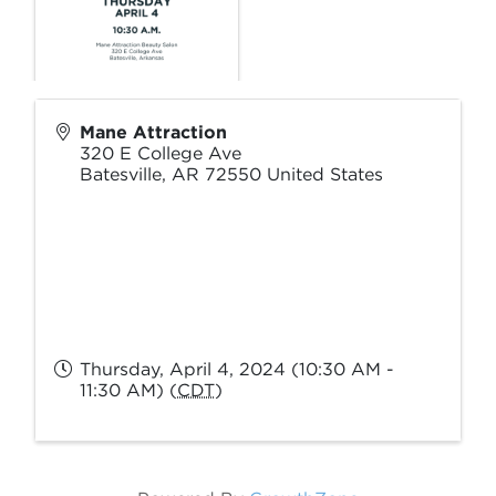
Mane Attraction
320 E College Ave
Batesville
,
AR
72550
United States
Thursday, April 4, 2024 (10:30 AM -
11:30 AM) (
CDT
)