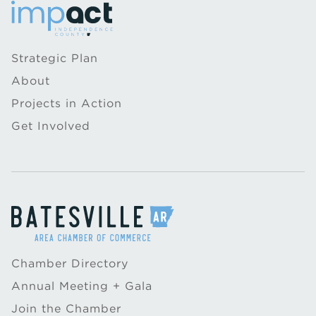
Strategic Plan
About
Projects in Action
Get Involved
Chamber Directory
Annual Meeting + Gala
Join the Chamber