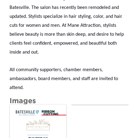
Batesville. The salon has recently been remodeled and 
updated. Stylists specialize in hair styling, color, and hair 
cuts for women and men. At Mane Attraction, stylists 
believe beauty is more than skin deep, and desire to help 
clients feel confident, empowered, and beautiful both 
inside and out.
All community supporters, chamber members, 
ambassadors, board members, and staff are invited to 
attend.
Images