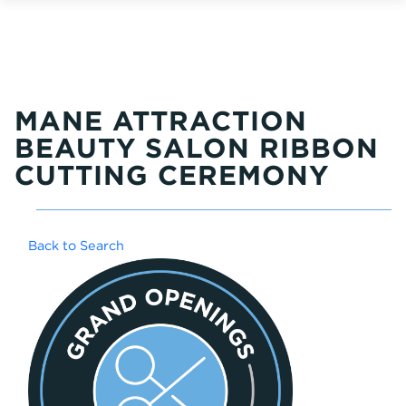
MANE ATTRACTION
BEAUTY SALON RIBBON
CUTTING CEREMONY
Back to Search