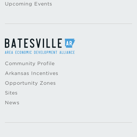
Upcoming Events
Community Profile
Arkansas Incentives
Opportunity Zones
Sites
News