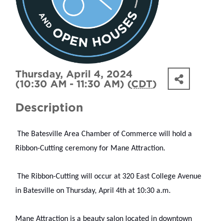
Thursday, April 4, 2024
(10:30 AM - 11:30 AM) (
CDT
)
Description
 The Batesville Area Chamber of Commerce will hold a 
Ribbon-Cutting ceremony for Mane Attraction.
 The Ribbon-Cutting will occur at 320 East College Avenue 
in Batesville on Thursday, April 4th at 10:30 a.m.
Mane Attraction is a beauty salon located in downtown 