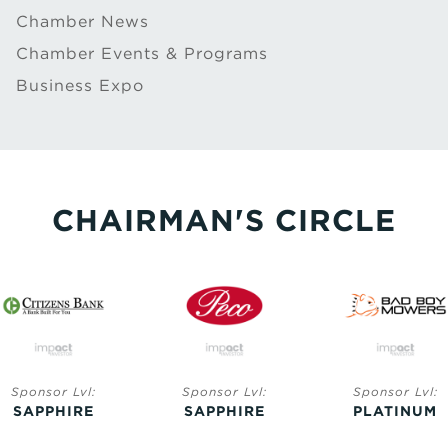
Chamber News
Chamber Events & Programs
Business Expo
CHAIRMAN'S CIRCLE
Sponsor Lvl:
Sponsor Lvl:
Sponsor Lvl:
SAPPHIRE
SAPPHIRE
PLATINUM