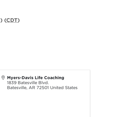
) (
CDT
)
Myers-Davis Life Coaching
1839 Batesville Blvd.
Batesville
,
AR
72501
United States