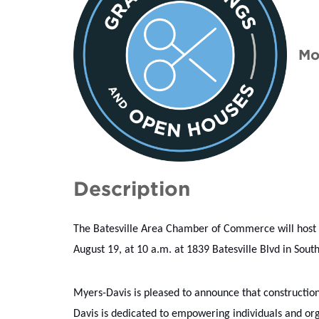
Mo
Description
The Batesville Area Chamber of Commerce will host
August 19, at 10 a.m. at 1839 Batesville Blvd in South
Myers-Davis is pleased to announce that construction 
Davis is dedicated to empowering individuals and organ