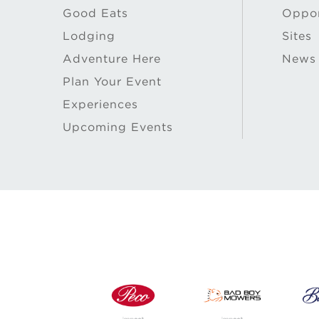
Good Eats
Oppor
Lodging
Sites
Adventure Here
News
Plan Your Event
Experiences
Upcoming Events