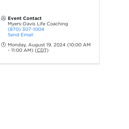
Event Contact
Myers-Davis Life Coaching
(870) 307-1004
Send Email
Monday, August 19, 2024 (10:00 AM
- 11:00 AM) (
CDT
)