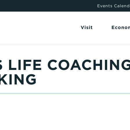
Events Calend
Visit
Econo
 LIFE COACHIN
KING