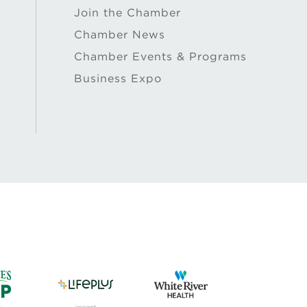
Join the Chamber
Chamber News
Chamber Events & Programs
Business Expo