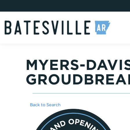
MYERS-DAVIS
GROUDBREA
Back to Search