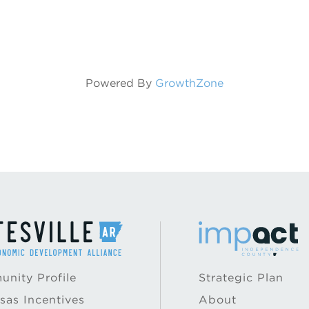
Powered By
GrowthZone
nity Profile
Strategic Plan
sas Incentives
About