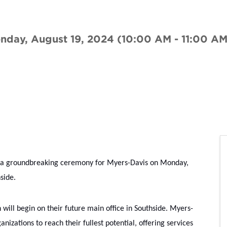
nday, August 19, 2024 (10:00 AM - 11:00 AM
 a groundbreaking ceremony for Myers-Davis on Monday, 
side.
will begin on their future main office in Southside. Myers-
izations to reach their fullest potential, offering services 