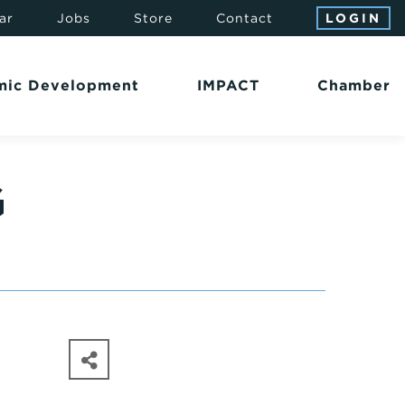
ar
Jobs
Store
Contact
LOGIN
mic Development
IMPACT
Chamber
G