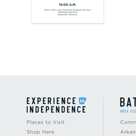
Places to Visit
Commu
Shop Here
Arkan