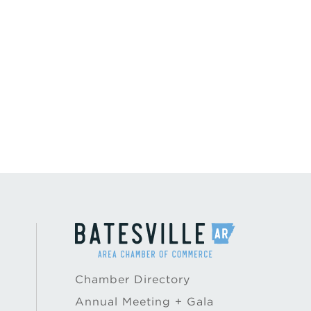
Chamber Directory
Annual Meeting + Gala