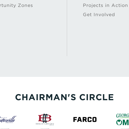
tunity Zones
Projects in Action
Get Involved
CHAIRMAN'S CIRCLE