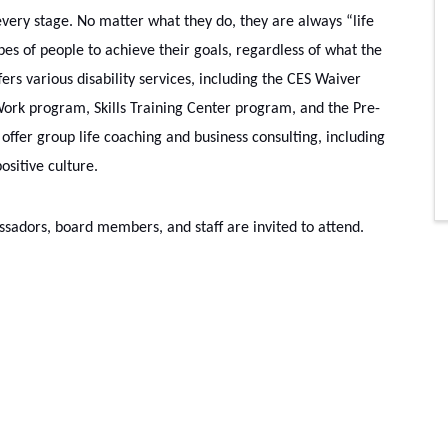
very stage. No matter what they do, they are always “life 
es of people to achieve their goals, regardless of what the 
ers various disability services, including the CES Waiver 
rk program, Skills Training Center program, and the Pre-
ffer group life coaching and business consulting, including 
sitive culture.
dors, board members, and staff are invited to attend.