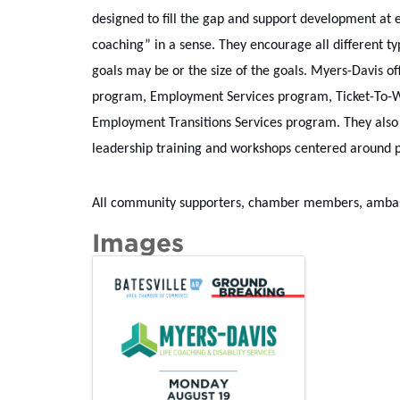
designed to fill the gap and support development at e
coaching” in a sense. They encourage all different typ
goals may be or the size of the goals. Myers-Davis off
program, Employment Services program, Ticket-To-Wo
Employment Transitions Services program. They also o
leadership training and workshops centered around po
All community supporters, chamber members, ambassa
Images