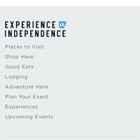
Places to Visit
Shop Here
Good Eats
Lodging
Adventure Here
Plan Your Event
Experiences
Upcoming Events