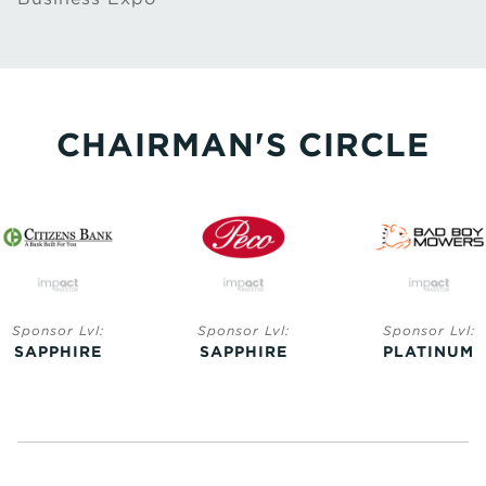
CHAIRMAN'S CIRCLE
Sponsor Lvl:
Sponsor Lvl:
Sponsor Lvl:
SAPPHIRE
SAPPHIRE
PLATINUM