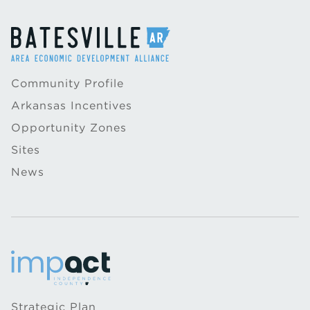
Community Profile
Arkansas Incentives
Opportunity Zones
Sites
News
Strategic Plan