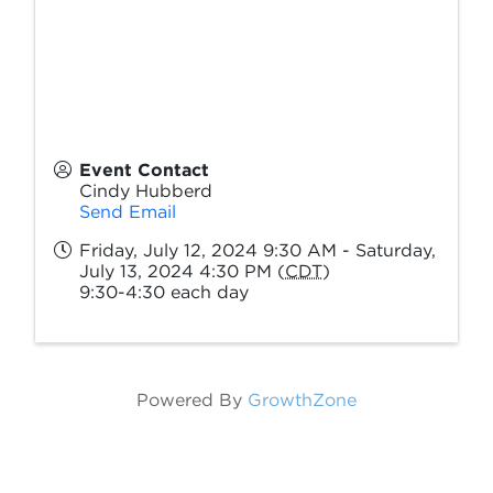
Event Contact
Cindy Hubberd
Send Email
Friday, July 12, 2024 9:30 AM - Saturday,
July 13, 2024 4:30 PM (
CDT
)
9:30-4:30 each day
Powered By
GrowthZone