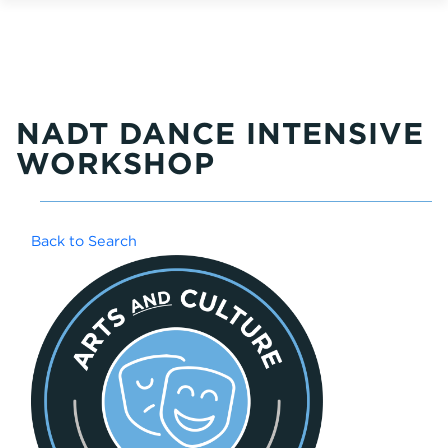
NADT DANCE INTENSIVE
WORKSHOP
Back to Search