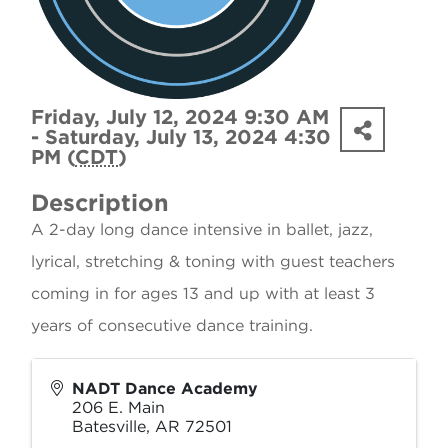
Friday, July 12, 2024 9:30 AM
- Saturday, July 13, 2024 4:30
PM (
CDT
)
Description
A 2-day long dance intensive in ballet, jazz,
lyrical, stretching & toning with guest teachers
coming in for ages 13 and up with at least 3
years of consecutive dance training.
NADT Dance Academy
206 E. Main
Batesville
,
AR
72501