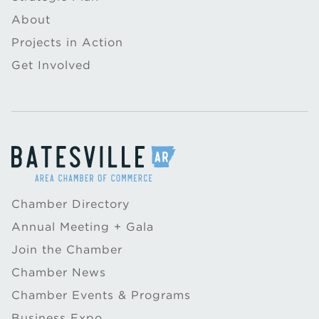
About
Projects in Action
Get Involved
Chamber Directory
Annual Meeting + Gala
Join the Chamber
Chamber News
Chamber Events & Programs
Business Expo