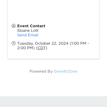
Event Contact
Sloane Lott
Send Email
Tuesday, October 22, 2024 (1:00 PM -
2:00 PM) (
CDT
)
Powered By
GrowthZone