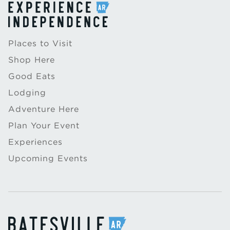
Places to Visit
Shop Here
Good Eats
Lodging
Adventure Here
Plan Your Event
Experiences
Upcoming Events