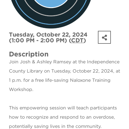
Tuesday, October 22, 2024
(1:00 PM - 2:00 PM) (
CDT
)
Description
Join Josh & Ashley Ramsey at the Independence
County Library on Tuesday, October 22, 2024, at
1 p.m. for a free life-saving Naloxone Training
Workshop.
This empowering session will teach participants
how to recognize and respond to an overdose,
potentially saving lives in the community.