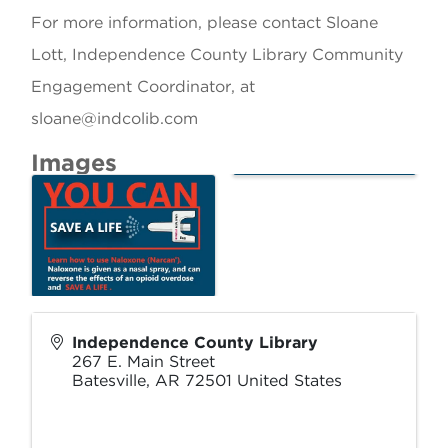
For more information, please contact Sloane
Lott, Independence County Library Community
Engagement Coordinator, at
sloane@indcolib.com
Images
Independence County Library
267 E. Main Street
Batesville
,
AR
72501
United States