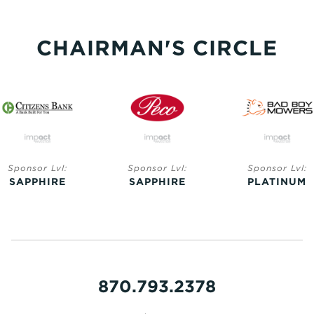
CHAIRMAN'S CIRCLE
Sponsor Lvl:
Sponsor Lvl:
Sponsor Lvl:
SAPPHIRE
SAPPHIRE
PLATINUM
870.793.2378