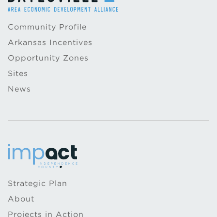
Community Profile
Arkansas Incentives
Opportunity Zones
Sites
News
Strategic Plan
About
Projects in Action