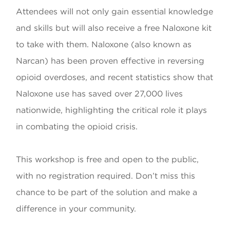
Attendees will not only gain essential knowledge
and skills but will also receive a free Naloxone kit
to take with them. Naloxone (also known as
Narcan) has been proven effective in reversing
opioid overdoses, and recent statistics show that
Naloxone use has saved over 27,000 lives
nationwide, highlighting the critical role it plays
in combating the opioid crisis.
This workshop is free and open to the public,
with no registration required. Don’t miss this
chance to be part of the solution and make a
difference in your community.