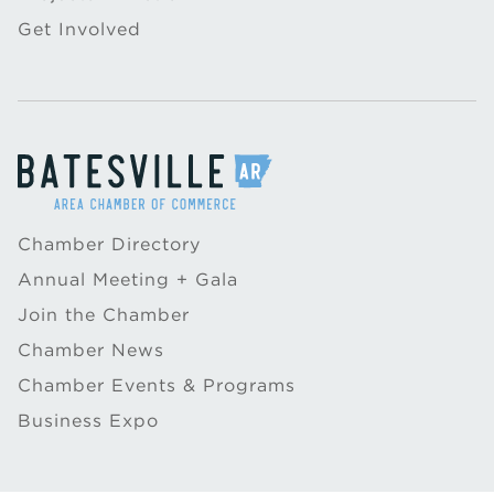
Get Involved
Chamber Directory
Annual Meeting + Gala
Join the Chamber
Chamber News
Chamber Events & Programs
Business Expo