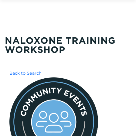
NALOXONE TRAINING
WORKSHOP
Back to Search