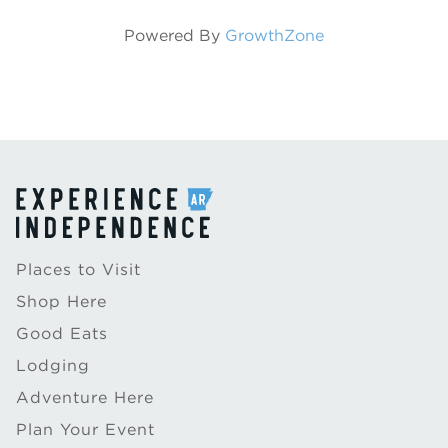
Powered By
GrowthZone
Places to Visit
Shop Here
Good Eats
Lodging
Adventure Here
Plan Your Event