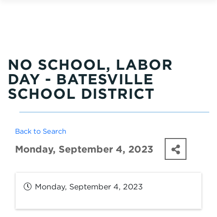
NO SCHOOL, LABOR
DAY - BATESVILLE
SCHOOL DISTRICT
Back to Search
Monday, September 4, 2023
Monday, September 4, 2023