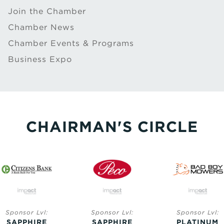
Join the Chamber
Chamber News
Chamber Events & Programs
Business Expo
CHAIRMAN'S CIRCLE
Sponsor Lvl:
Sponsor Lvl:
Sponsor Lvl:
SAPPHIRE
SAPPHIRE
PLATINUM