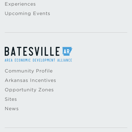
Experiences
Upcoming Events
Community Profile
Arkansas Incentives
Opportunity Zones
Sites
News