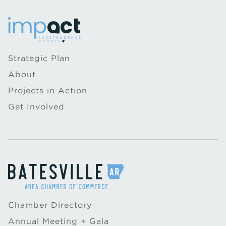
Strategic Plan
About
Projects in Action
Get Involved
Chamber Directory
Annual Meeting + Gala