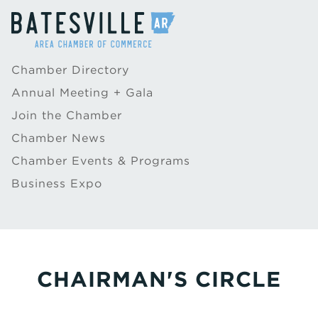
Chamber Directory
Annual Meeting + Gala
Join the Chamber
Chamber News
Chamber Events & Programs
Business Expo
CHAIRMAN'S CIRCLE