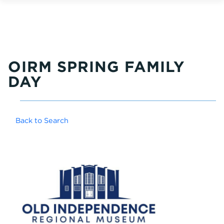
OIRM SPRING FAMILY
DAY
Back to Search