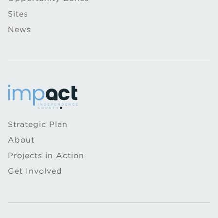
Sites
News
Strategic Plan
About
Projects in Action
Get Involved