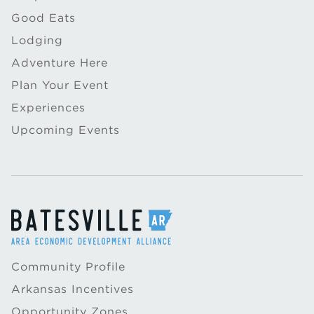
Good Eats
Lodging
Adventure Here
Plan Your Event
Experiences
Upcoming Events
Community Profile
Arkansas Incentives
Opportunity Zones