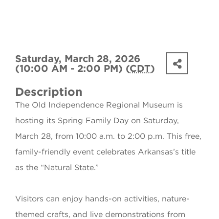
Saturday, March 28, 2026
(10:00 AM - 2:00 PM) (
CDT
)
Description
The Old Independence Regional Museum is
hosting its Spring Family Day on Saturday,
March 28, from 10:00 a.m. to 2:00 p.m. This free,
family-friendly event celebrates Arkansas’s title
as the “Natural State.”
Visitors can enjoy hands-on activities, nature-
themed crafts, and live demonstrations from