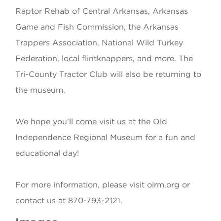
Raptor Rehab of Central Arkansas, Arkansas
Game and Fish Commission, the Arkansas
Trappers Association, National Wild Turkey
Federation, local flintknappers, and more. The
Tri-County Tractor Club will also be returning to
the museum.
We hope you’ll come visit us at the Old
Independence Regional Museum for a fun and
educational day!
For more information, please visit oirm.org or
contact us at 870-793-2121.