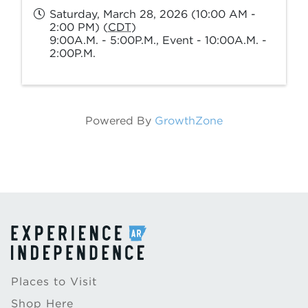
Saturday, March 28, 2026 (10:00 AM -
2:00 PM) (
CDT
)
9:00A.M. - 5:00P.M., Event - 10:00A.M. -
2:00P.M.
Powered By
GrowthZone
Places to Visit
Shop Here