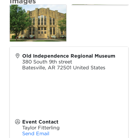
Images
Old Independence Regional Museum
380 South 9th street
Batesville
,
AR
72501
United States
Event Contact
Taylor Fitterling
Send Email