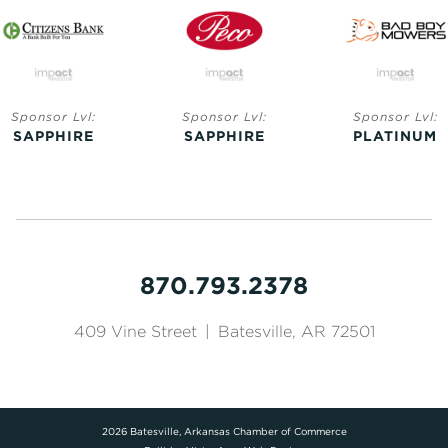
Sponsor Lvl:
Sponsor Lvl:
Sponsor Lvl:
SAPPHIRE
SAPPHIRE
PLATINUM
870.793.2378
409 Vine Street
|
Batesville, AR 72501
2026 Batesville, Arkansas Chamber of Commerce