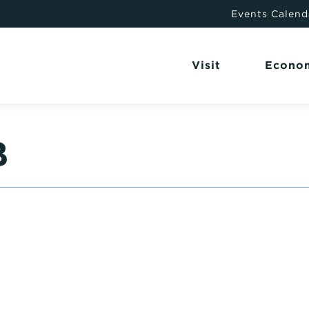
Events Calend
Visit
Econo
B