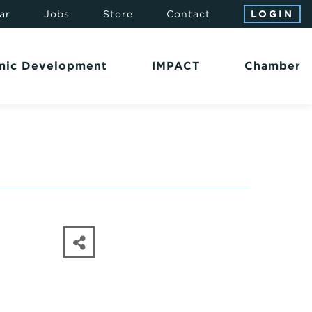
ar
Jobs
Store
Contact
LOGIN
mic Development
IMPACT
Chamber