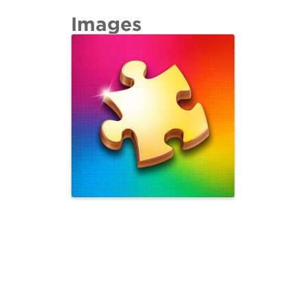
Images