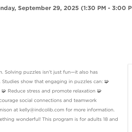
nday, September 29, 2025 (1:30 PM - 3:00 P
 Solving puzzles isn’t just fun—it also has
s. Studies show that engaging in puzzles can: 🧩
🧩 Reduce stress and promote relaxation 🧩
ncourage social connections and teamwork
enison at kelly@indcolib.com for more information.
ething wonderful! This program is for adults 18 and