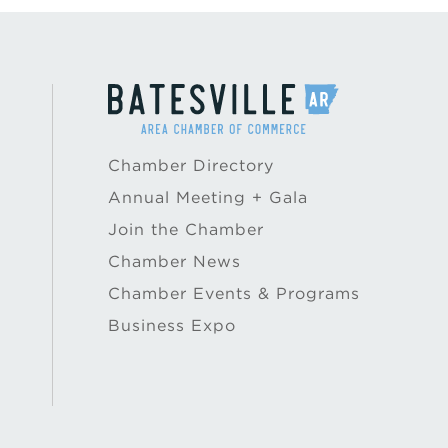
Chamber Directory
Annual Meeting + Gala
Join the Chamber
Chamber News
Chamber Events & Programs
Business Expo