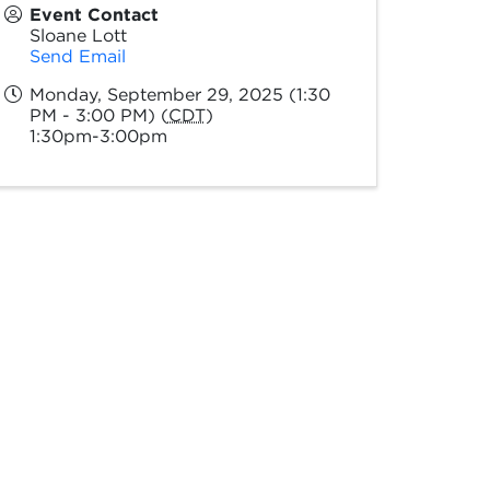
Event Contact
Sloane Lott
Send Email
Monday, September 29, 2025 (1:30
PM - 3:00 PM) (
CDT
)
1:30pm-3:00pm