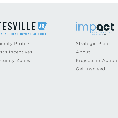
nity Profile
Strategic Plan
sas Incentives
About
tunity Zones
Projects in Action
Get Involved