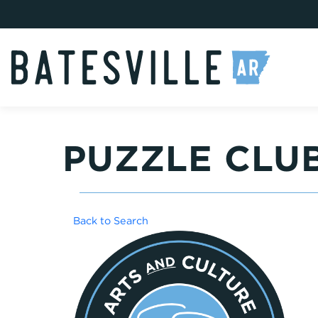
PUZZLE CLU
Back to Search