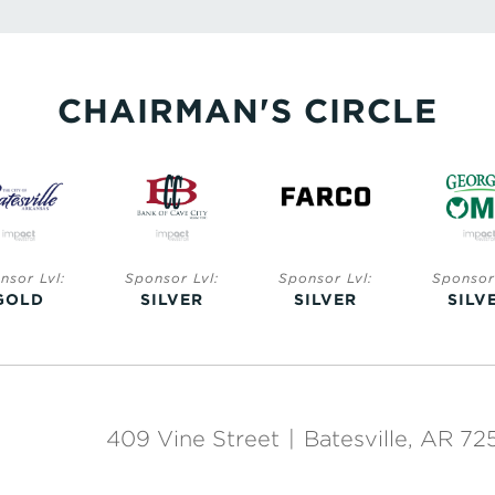
CHAIRMAN'S CIRCLE
nsor Lvl:
Sponsor Lvl:
Sponsor Lvl:
Sponsor 
GOLD
SILVER
SILVER
SILV
409 Vine Street
|
Batesville, AR 72