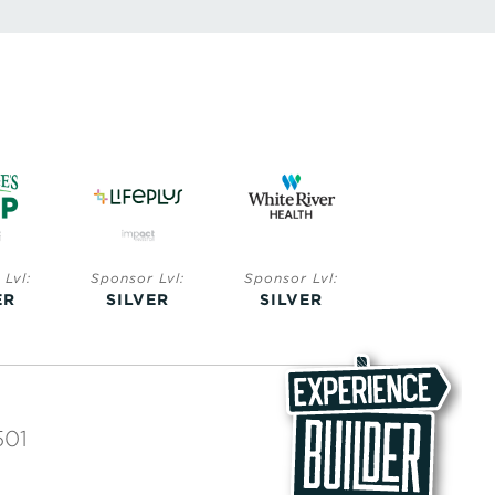
Lvl:
Sponsor Lvl:
Sponsor Lvl:
Sponsor Lvl:
ER
SILVER
SILVER
BRONZE
501