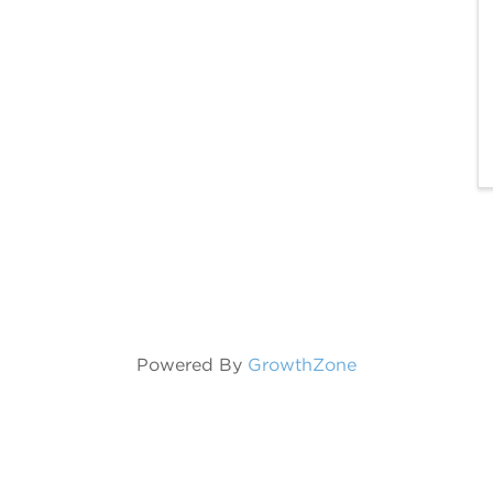
Powered By
GrowthZone