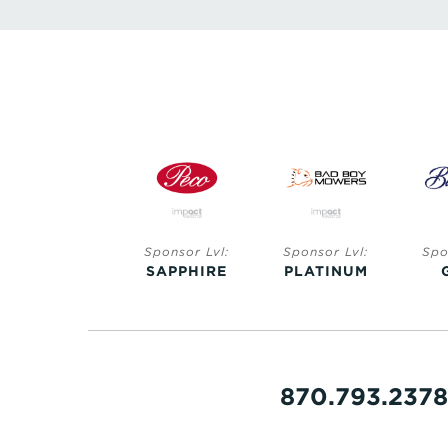
Sponsor Lvl:
Sponsor Lvl:
Sponsor Lvl:
Spo
SAPPHIRE
SAPPHIRE
PLATINUM
870.793.2378