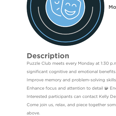
Mo
Description
Puzzle Club meets every Monday at 1:30 p.m.
significant cognitive and emotional benefit
Improve memory and problem-solving skills 
Enhance focus and attention to detail 🧩 E
Interested participants can contact Kelly D
Come join us, relax, and piece together som
above.