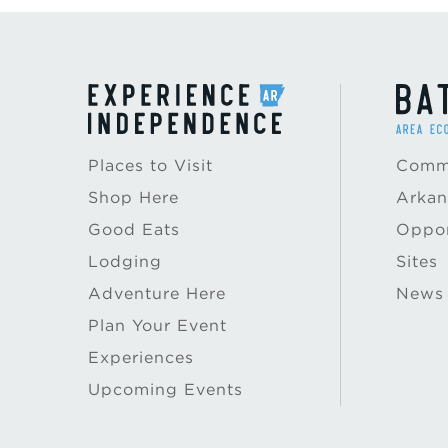
Places to Visit
Commu
Shop Here
Arkan
Good Eats
Oppor
Lodging
Sites
Adventure Here
News
Plan Your Event
Experiences
Upcoming Events