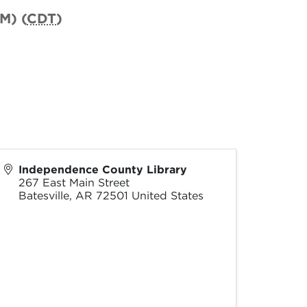
M) (
CDT
)
Independence County Library
267 East Main Street
Batesville
,
AR
72501
United States