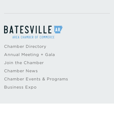
Chamber Directory
Annual Meeting + Gala
Join the Chamber
Chamber News
Chamber Events & Programs
Business Expo