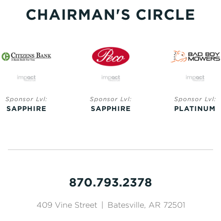
CHAIRMAN'S CIRCLE
Sponsor Lvl:
Sponsor Lvl:
Sponsor Lvl:
SAPPHIRE
SAPPHIRE
PLATINUM
870.793.2378
409 Vine Street
|
Batesville, AR 72501