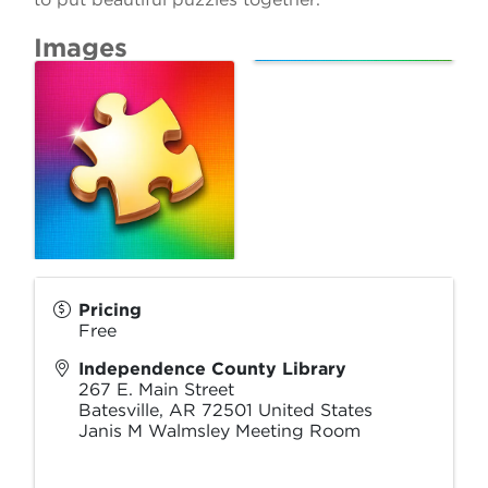
Images
Pricing
Free
Independence County Library
267 E. Main Street
Batesville
,
AR
72501
United States
Janis M Walmsley Meeting Room