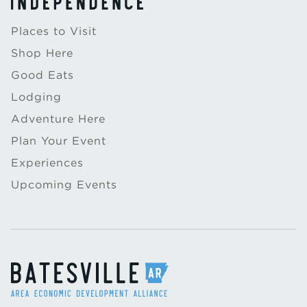
Places to Visit
Shop Here
Good Eats
Lodging
Adventure Here
Plan Your Event
Experiences
Upcoming Events