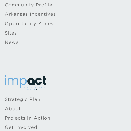
Community Profile
Arkansas Incentives
Opportunity Zones
Sites
News
Strategic Plan
About
Projects in Action
Get Involved