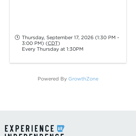
Thursday, September 17, 2026 (1:30 PM -
3:00 PM) (
CDT
)
Every Thursday at 1:30PM
Powered By
GrowthZone