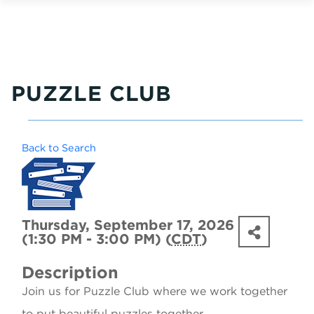
PUZZLE CLUB
Back to Search
Thursday, September 17, 2026
(1:30 PM - 3:00 PM) (
CDT
)
Description
Join us for Puzzle Club where we work together
to put beautiful puzzles together.