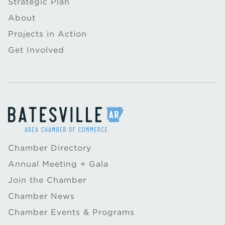
Strategic Plan
About
Projects in Action
Get Involved
Chamber Directory
Annual Meeting + Gala
Join the Chamber
Chamber News
Chamber Events & Programs