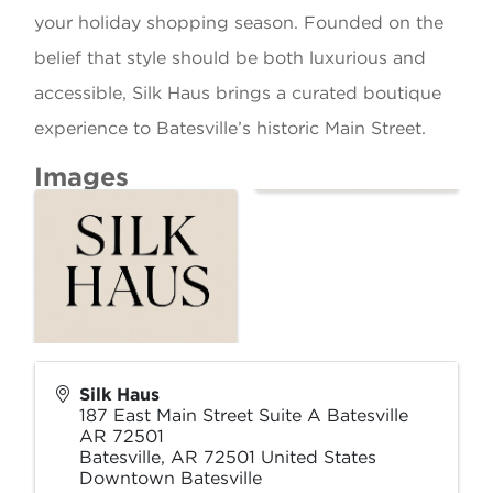
your holiday shopping season. Founded on the
belief that style should be both luxurious and
accessible, Silk Haus brings a curated boutique
experience to Batesville’s historic Main Street.
Images
Silk Haus
187 East Main Street Suite A Batesville
AR 72501
Batesville
,
AR
72501
United States
Downtown Batesville