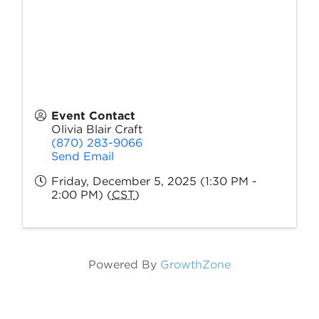
Event Contact
Olivia Blair Craft
(870) 283-9066
Send Email
Friday, December 5, 2025 (1:30 PM -
2:00 PM) (
CST
)
Powered By
GrowthZone