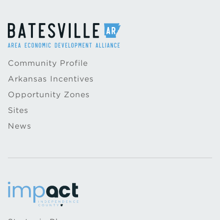
Community Profile
Arkansas Incentives
Opportunity Zones
Sites
News