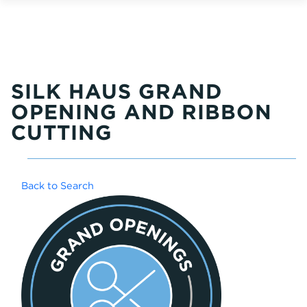
SILK HAUS GRAND
OPENING AND RIBBON
CUTTING
Back to Search