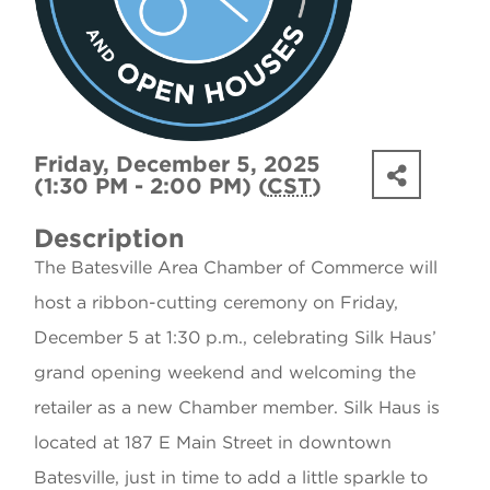
Friday, December 5, 2025
(1:30 PM - 2:00 PM) (
CST
)
Description
The Batesville Area Chamber of Commerce will
host a ribbon-cutting ceremony on Friday,
December 5 at 1:30 p.m., celebrating Silk Haus’
grand opening weekend and welcoming the
retailer as a new Chamber member. Silk Haus is
located at 187 E Main Street in downtown
Batesville, just in time to add a little sparkle to