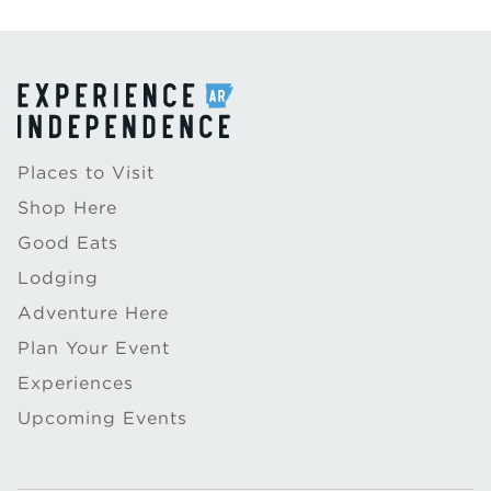
Places to Visit
Shop Here
Good Eats
Lodging
Adventure Here
Plan Your Event
Experiences
Upcoming Events