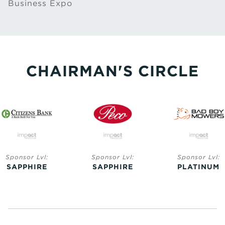
Business Expo
CHAIRMAN'S CIRCLE
Sponsor Lvl:
Sponsor Lvl:
Sponsor Lvl:
SAPPHIRE
SAPPHIRE
PLATINUM