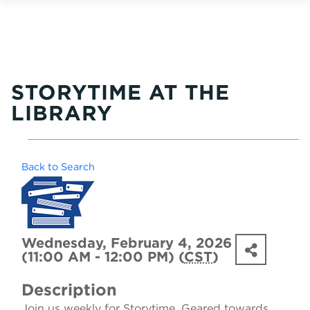
STORYTIME AT THE
LIBRARY
Back to Search
Wednesday, February 4, 2026
(11:00 AM - 12:00 PM) (
CST
)
Description
Join us weekly for Storytime. Geared towards