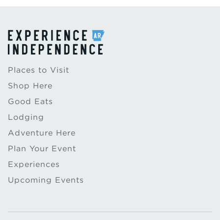
Places to Visit
Shop Here
Good Eats
Lodging
Adventure Here
Plan Your Event
Experiences
Upcoming Events