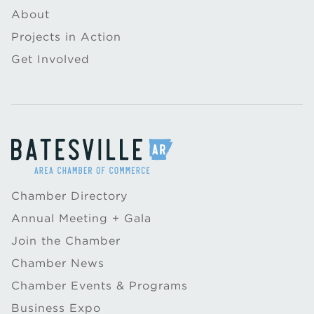
About
Projects in Action
Get Involved
Chamber Directory
Annual Meeting + Gala
Join the Chamber
Chamber News
Chamber Events & Programs
Business Expo