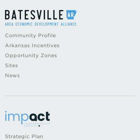
Community Profile
Arkansas Incentives
Opportunity Zones
Sites
News
Strategic Plan