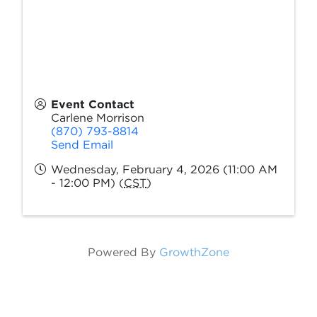
Event Contact
Carlene Morrison
(870) 793-8814
Send Email
Wednesday, February 4, 2026 (11:00 AM
- 12:00 PM) (
CST
)
Powered By
GrowthZone