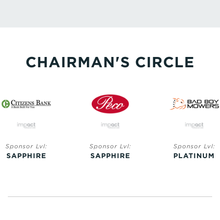
CHAIRMAN'S CIRCLE
Sponsor Lvl:
Sponsor Lvl:
Sponsor Lvl:
SAPPHIRE
SAPPHIRE
PLATINUM