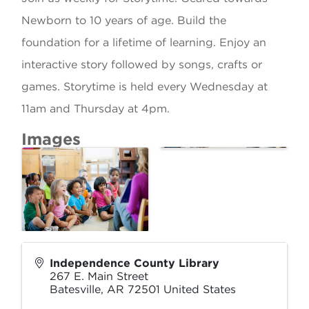
Newborn to 10 years of age. Build the
foundation for a lifetime of learning. Enjoy an
interactive story followed by songs, crafts or
games. Storytime is held every Wednesday at
11am and Thursday at 4pm.
Images
Independence County Library
267 E. Main Street
Batesville
,
AR
72501
United States