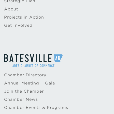
Strategic Plan
About
Projects in Action
Get Involved
Chamber Directory
Annual Meeting + Gala
Join the Chamber
Chamber News
Chamber Events & Programs