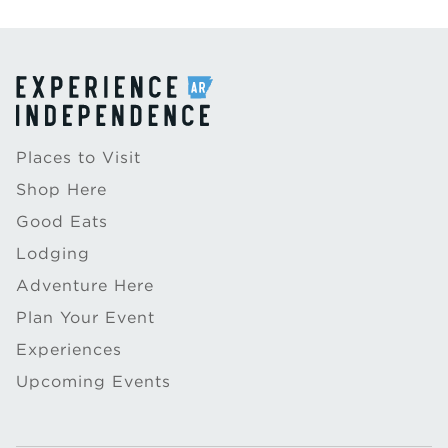
Places to Visit
Shop Here
Good Eats
Lodging
Adventure Here
Plan Your Event
Experiences
Upcoming Events