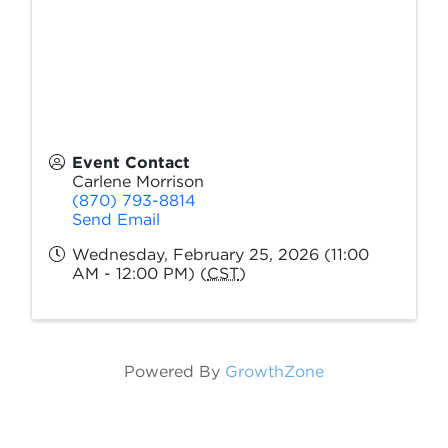
Event Contact
Carlene Morrison
(870) 793-8814
Send Email
Wednesday, February 25, 2026 (11:00
AM - 12:00 PM) (
CST
)
Powered By
GrowthZone