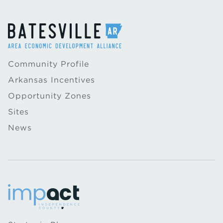
Community Profile
Arkansas Incentives
Opportunity Zones
Sites
News