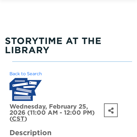
STORYTIME AT THE
LIBRARY
Back to Search
Wednesday, February 25,
2026 (11:00 AM - 12:00 PM)
(
CST
)
Description