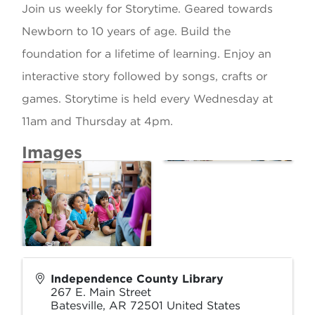
Join us weekly for Storytime. Geared towards
Newborn to 10 years of age. Build the
foundation for a lifetime of learning. Enjoy an
interactive story followed by songs, crafts or
games. Storytime is held every Wednesday at
11am and Thursday at 4pm.
Images
Independence County Library
267 E. Main Street
Batesville
,
AR
72501
United States