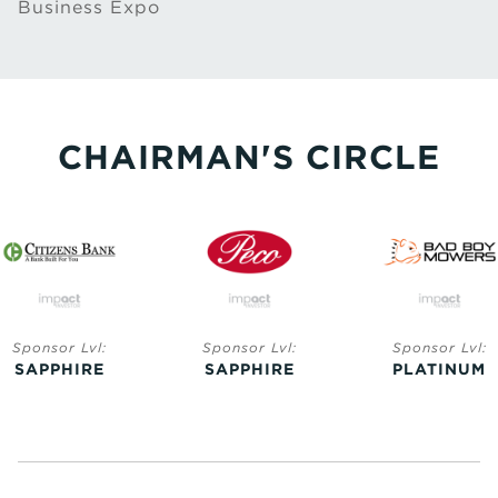
Business Expo
CHAIRMAN'S CIRCLE
Sponsor Lvl:
Sponsor Lvl:
Sponsor Lvl:
SAPPHIRE
SAPPHIRE
PLATINUM