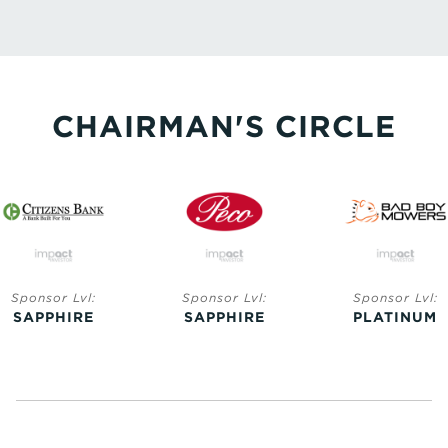
CHAIRMAN'S CIRCLE
Sponsor Lvl:
Sponsor Lvl:
Sponsor Lvl:
SAPPHIRE
SAPPHIRE
PLATINUM