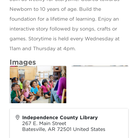
Newborn to 10 years of age. Build the
foundation for a lifetime of learning. Enjoy an
interactive story followed by songs, crafts or
games. Storytime is held every Wednesday at
11am and Thursday at 4pm.
Images
Independence County Library
267 E. Main Street
Batesville
,
AR
72501
United States