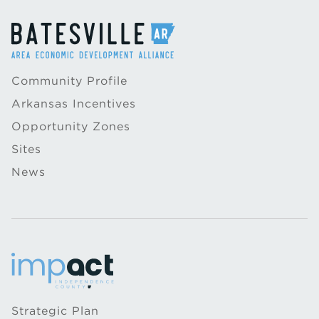
Community Profile
Arkansas Incentives
Opportunity Zones
Sites
News
Strategic Plan