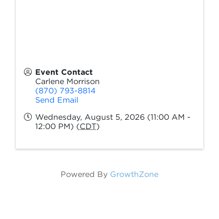
Event Contact
Carlene Morrison
(870) 793-8814
Send Email
Wednesday, August 5, 2026 (11:00 AM -
12:00 PM) (
CDT
)
Powered By
GrowthZone