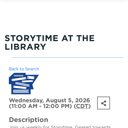
STORYTIME AT THE
LIBRARY
Back to Search
Wednesday, August 5, 2026
(11:00 AM - 12:00 PM) (
CDT
)
Description
Join us weekly for Storytime. Geared towards