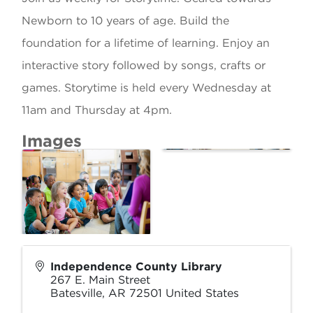
Newborn to 10 years of age. Build the
foundation for a lifetime of learning. Enjoy an
interactive story followed by songs, crafts or
games. Storytime is held every Wednesday at
11am and Thursday at 4pm.
Images
Independence County Library
267 E. Main Street
Batesville
,
AR
72501
United States