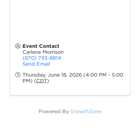
Event Contact
Carlene Morrison
(870) 793-8814
Send Email
Thursday, June 18, 2026 (4:00 PM - 5:00
PM) (
CDT
)
Powered By
GrowthZone