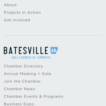
About
Projects in Action
Get Involved
Chamber Directory
Annual Meeting + Gala
Join the Chamber
Chamber News
Chamber Events & Programs
Business Expo