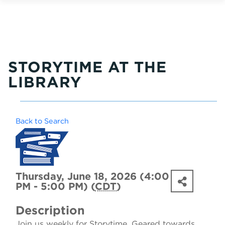
STORYTIME AT THE
LIBRARY
Back to Search
Thursday, June 18, 2026 (4:00
PM - 5:00 PM) (
CDT
)
Description
Join us weekly for Storytime. Geared towards