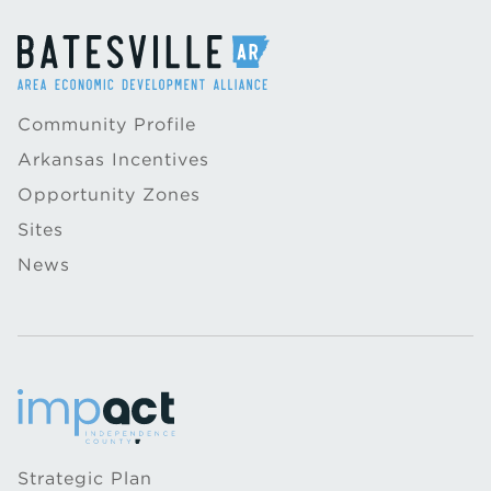
Community Profile
Arkansas Incentives
Opportunity Zones
Sites
News
Strategic Plan