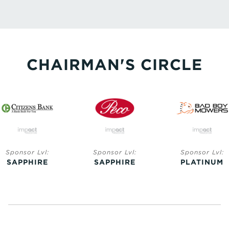
CHAIRMAN'S CIRCLE
Sponsor Lvl:
Sponsor Lvl:
Sponsor Lvl:
SAPPHIRE
SAPPHIRE
PLATINUM