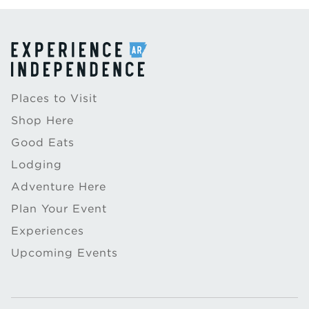
Places to Visit
Shop Here
Good Eats
Lodging
Adventure Here
Plan Your Event
Experiences
Upcoming Events