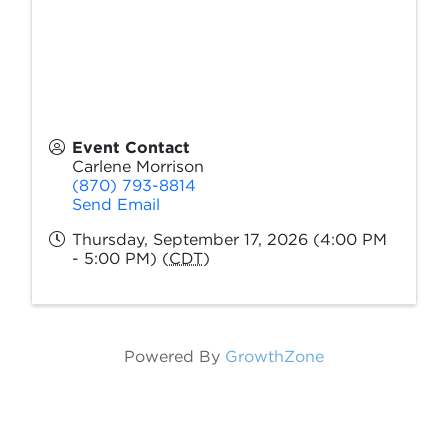
Event Contact
Carlene Morrison
(870) 793-8814
Send Email
Thursday, September 17, 2026 (4:00 PM
- 5:00 PM) (
CDT
)
Powered By
GrowthZone