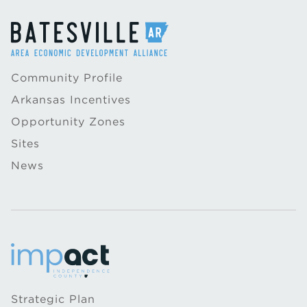
Community Profile
Arkansas Incentives
Opportunity Zones
Sites
News
Strategic Plan