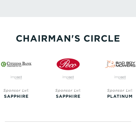
CHAIRMAN'S CIRCLE
Sponsor Lvl:
Sponsor Lvl:
Sponsor Lvl:
SAPPHIRE
SAPPHIRE
PLATINUM