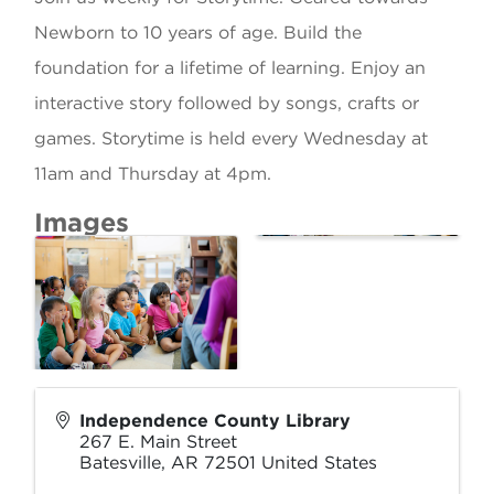
Newborn to 10 years of age. Build the
foundation for a lifetime of learning. Enjoy an
interactive story followed by songs, crafts or
games. Storytime is held every Wednesday at
11am and Thursday at 4pm.
Images
Independence County Library
267 E. Main Street
Batesville
,
AR
72501
United States