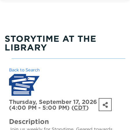
STORYTIME AT THE
LIBRARY
Back to Search
Thursday, September 17, 2026
(4:00 PM - 5:00 PM) (
CDT
)
Description
Join us weekly for Storytime. Geared towards