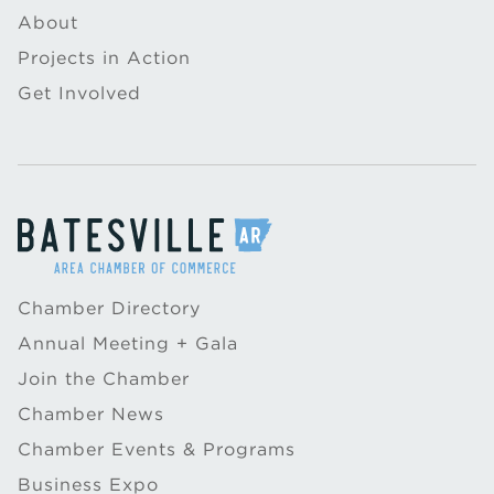
About
Projects in Action
Get Involved
Chamber Directory
Annual Meeting + Gala
Join the Chamber
Chamber News
Chamber Events & Programs
Business Expo