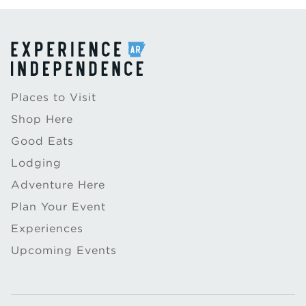
Places to Visit
Shop Here
Good Eats
Lodging
Adventure Here
Plan Your Event
Experiences
Upcoming Events