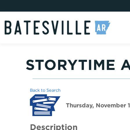
STORYTIME A
Back to Search
Thursday, November 1
Description