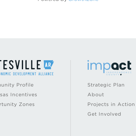
nity Profile
Strategic Plan
sas Incentives
About
tunity Zones
Projects in Action
Get Involved