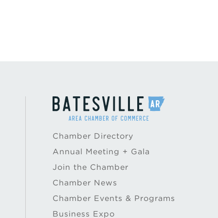
Chamber Directory
Annual Meeting + Gala
Join the Chamber
Chamber News
Chamber Events & Programs
Business Expo