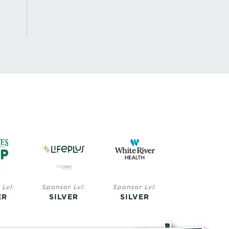
Lvl:
Sponsor Lvl:
Sponsor Lvl:
Sponsor Lvl:
ER
SILVER
SILVER
BRONZE