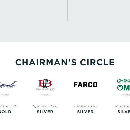
CHAIRMAN'S CIRCLE
nsor Lvl:
Sponsor Lvl:
Sponsor Lvl:
Sponsor 
GOLD
SILVER
SILVER
SILV