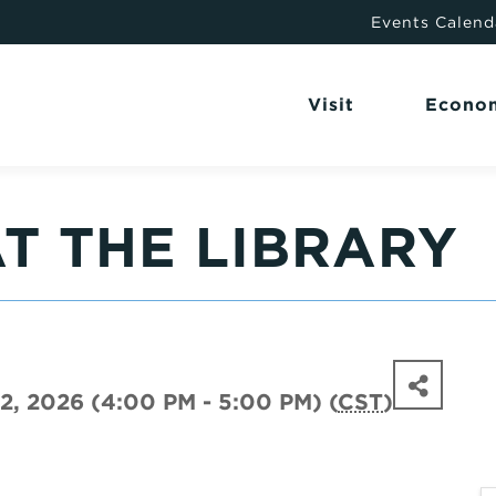
Events Calend
Visit
Econo
T THE LIBRARY
2, 2026 (4:00 PM - 5:00 PM) (
CST
)