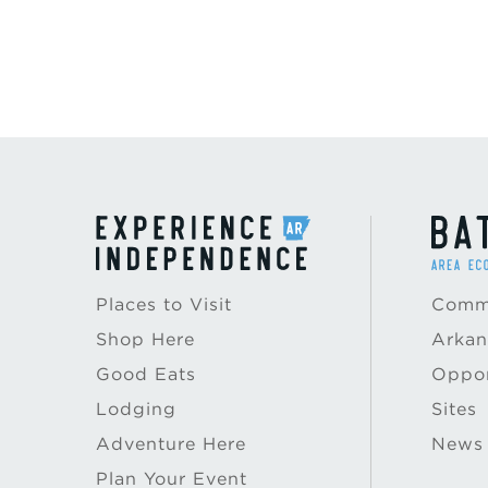
Places to Visit
Commu
Shop Here
Arkan
Good Eats
Oppor
Lodging
Sites
Adventure Here
News
Plan Your Event