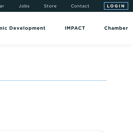
ar
Jobs
Store
Contact
LOGIN
mic Development
IMPACT
Chamber