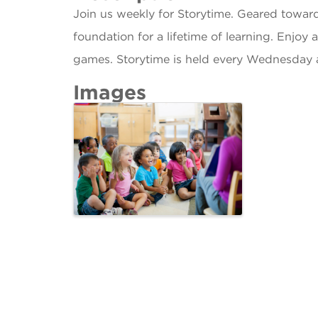
Join us weekly for Storytime. Geared towar
foundation for a lifetime of learning. Enjoy 
games. Storytime is held every Wednesday 
Images