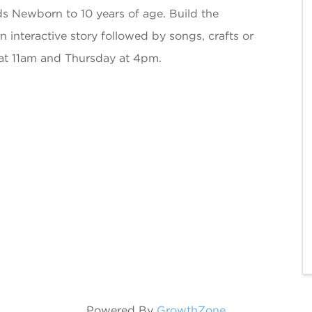
ds Newborn to 10 years of age. Build the
an interactive story followed by songs, crafts or
at 11am and Thursday at 4pm.
Powered By
GrowthZone