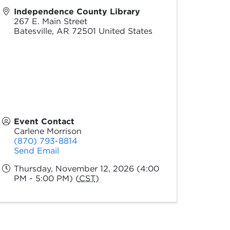
Independence County Library
267 E. Main Street
Batesville
,
AR
72501
United States
Event Contact
Carlene Morrison
(870) 793-8814
Send Email
Thursday, November 12, 2026 (4:00
PM - 5:00 PM) (
CST
)