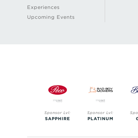
Experiences
Upcoming Events
Sponsor Lvl:
Sponsor Lvl:
Sponsor Lvl:
Spo
SAPPHIRE
SAPPHIRE
PLATINUM