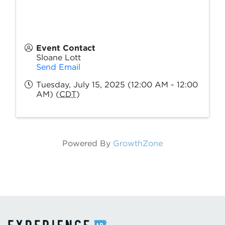
Event Contact
Sloane Lott
Send Email
Tuesday, July 15, 2025 (12:00 AM - 12:00
AM) (
CDT
)
Powered By
GrowthZone