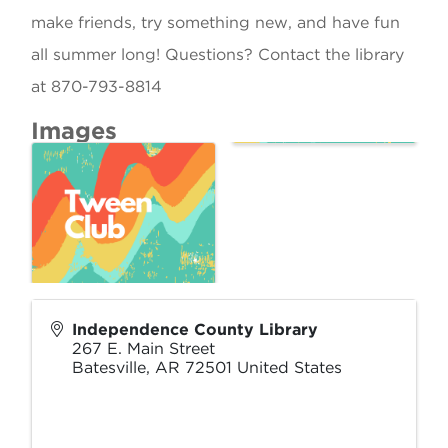
make friends, try something new, and have fun
all summer long! Questions? Contact the library
at 870-793-8814
Images
Independence County Library
267 E. Main Street
Batesville
,
AR
72501
United States