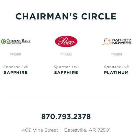
CHAIRMAN'S CIRCLE
Sponsor Lvl:
Sponsor Lvl:
Sponsor Lvl:
SAPPHIRE
SAPPHIRE
PLATINUM
870.793.2378
409 Vine Street
|
Batesville, AR 72501