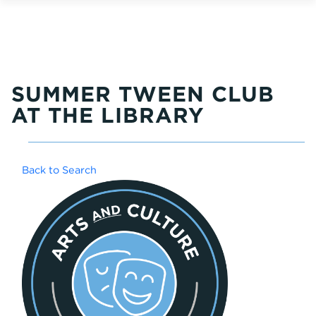
SUMMER TWEEN CLUB
AT THE LIBRARY
Back to Search