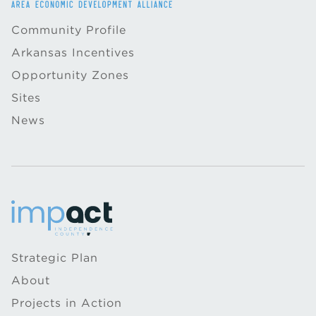
Community Profile
Arkansas Incentives
Opportunity Zones
Sites
News
Strategic Plan
About
Projects in Action