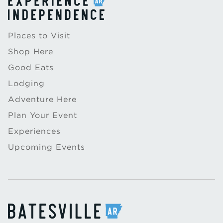
Places to Visit
Shop Here
Good Eats
Lodging
Adventure Here
Plan Your Event
Experiences
Upcoming Events