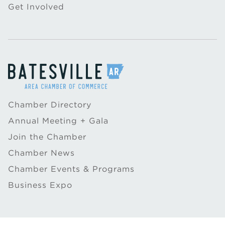
Get Involved
Chamber Directory
Annual Meeting + Gala
Join the Chamber
Chamber News
Chamber Events & Programs
Business Expo