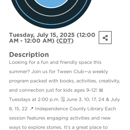
Tuesday, July 15, 2025 (12:00
AM - 12:00 AM) (
CDT
)
Description
Looking for a fun and friendly space this
summer? Join us for Tween Club—a weekly
program packed with books, activities, creativity,
and connection just for kids ages 9–12! 📅
Tuesdays at 2:00 p.m. 🗓 June 3, 10, 17, 24 & July
8, 15, 22 📍 Independence County Library Each
session features engaging activities and new
ways to explore stories. It’s a great place to