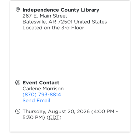
Independence County Library
267 E. Main Street
Batesville
,
AR
72501
United States
Located on the 3rd Floor
Event Contact
Carlene Morrison
(870) 793-8814
Send Email
Thursday, August 20, 2026 (4:00 PM -
5:30 PM) (
CDT
)