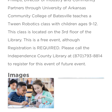
Partners through University of Arkansas
Community College of Batesville teaches a
Tween Robotics class with children ages 9-12.
This class is located on the 3rd floor of the
Library. This is a free event, although
Registration is REQUIRED. Please call the
Independence County Library at (870)793-8814
to register for this event of future event.
Images