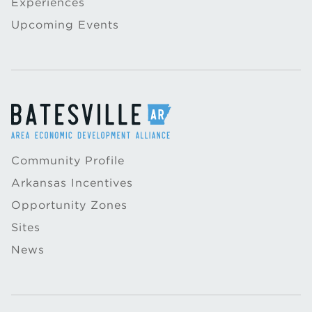
Experiences
Upcoming Events
Community Profile
Arkansas Incentives
Opportunity Zones
Sites
News