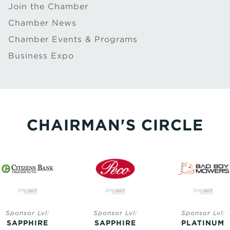
Join the Chamber
Chamber News
Chamber Events & Programs
Business Expo
CHAIRMAN'S CIRCLE
Sponsor Lvl:
Sponsor Lvl:
Sponsor Lvl:
SAPPHIRE
SAPPHIRE
PLATINUM