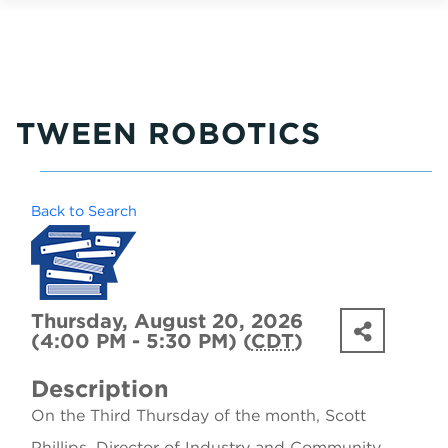
TWEEN ROBOTICS
Back to Search
Thursday, August 20, 2026
(4:00 PM - 5:30 PM) (
CDT
)
Description
On the Third Thursday of the month, Scott
Phillips, Director of Industry and Community