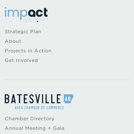
Strategic Plan
About
Projects in Action
Get Involved
Chamber Directory
Annual Meeting + Gala