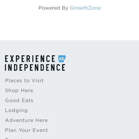
Powered By
GrowthZone
Places to Visit
Shop Here
Good Eats
Lodging
Adventure Here
Plan Your Event