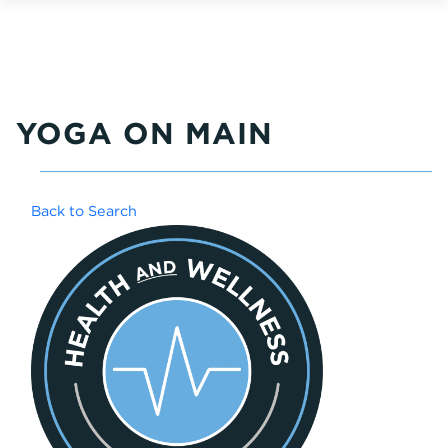
YOGA ON MAIN
Back to Search