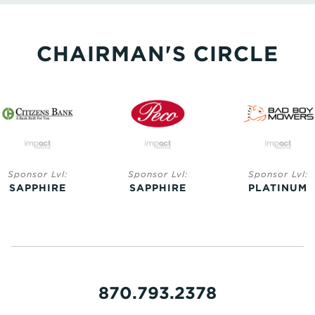
CHAIRMAN'S CIRCLE
Sponsor Lvl:
Sponsor Lvl:
Sponsor Lvl:
SAPPHIRE
SAPPHIRE
PLATINUM
870.793.2378