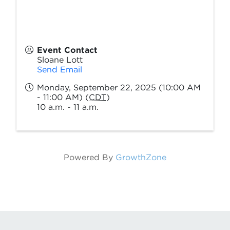
Event Contact
Sloane Lott
Send Email
Monday, September 22, 2025 (10:00 AM
- 11:00 AM) (
CDT
)
10 a.m. - 11 a.m.
Powered By
GrowthZone