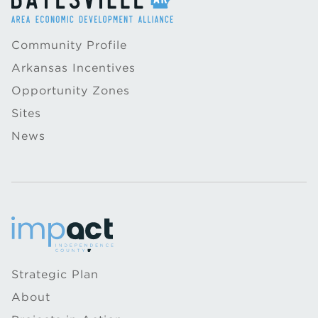
Community Profile
Arkansas Incentives
Opportunity Zones
Sites
News
Strategic Plan
About