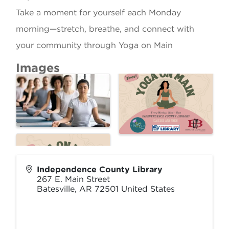
Take a moment for yourself each Monday
morning—stretch, breathe, and connect with
your community through Yoga on Main
Images
Independence County Library
267 E. Main Street
Batesville
,
AR
72501
United States