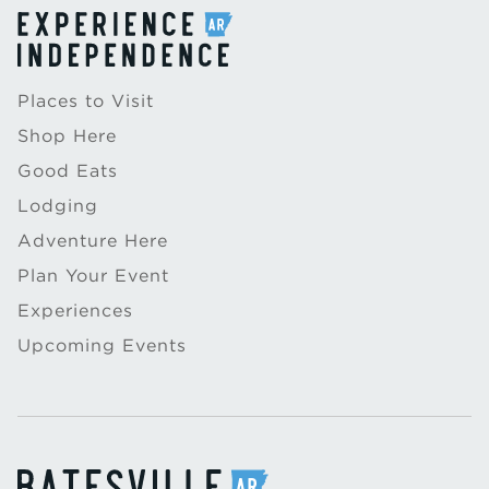
Places to Visit
Shop Here
Good Eats
Lodging
Adventure Here
Plan Your Event
Experiences
Upcoming Events