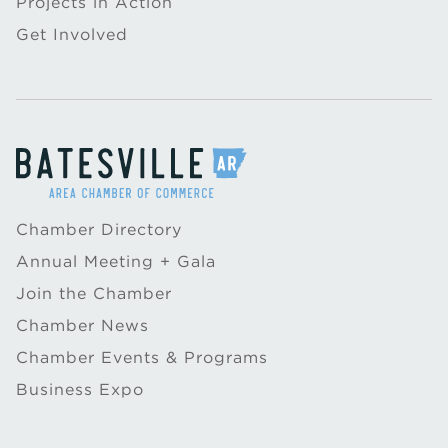
Projects in Action
Get Involved
Chamber Directory
Annual Meeting + Gala
Join the Chamber
Chamber News
Chamber Events & Programs
Business Expo