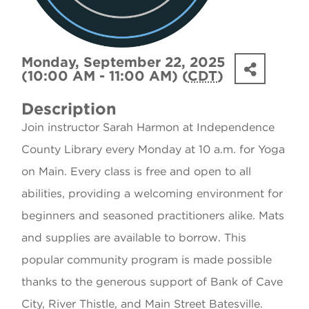
Monday, September 22, 2025
(10:00 AM - 11:00 AM) (
CDT
)
Description
Join instructor Sarah Harmon at Independence
County Library every Monday at 10 a.m. for Yoga
on Main. Every class is free and open to all
abilities, providing a welcoming environment for
beginners and seasoned practitioners alike. Mats
and supplies are available to borrow. This
popular community program is made possible
thanks to the generous support of Bank of Cave
City, River Thistle, and Main Street Batesville.