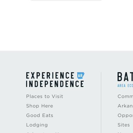
Places to Visit
Commu
Shop Here
Arkan
Good Eats
Oppor
Lodging
Sites