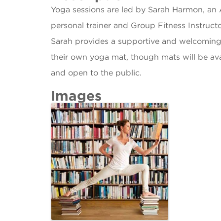
Yoga sessions are led by Sarah Harmon, an 
personal trainer and Group Fitness Instructo
Sarah provides a supportive and welcoming 
their own yoga mat, though mats will be ava
and open to the public.
Images