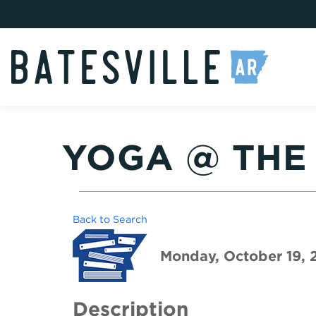
YOGA @ THE
Back to Search
Monday, October 19, 
Description