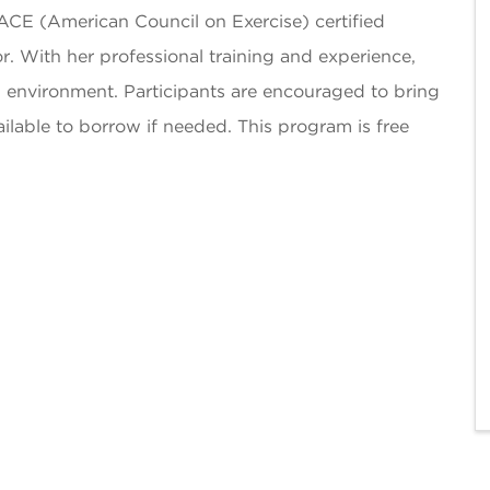
ACE (American Council on Exercise) certified
r. With her professional training and experience,
environment. Participants are encouraged to bring
ilable to borrow if needed. This program is free