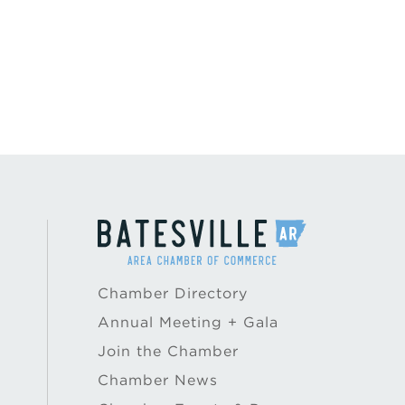
Chamber Directory
Annual Meeting + Gala
Join the Chamber
Chamber News