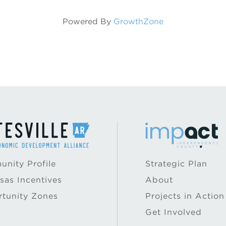
Powered By
GrowthZone
nity Profile
Strategic Plan
sas Incentives
About
tunity Zones
Projects in Action
Get Involved