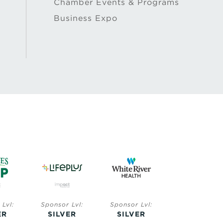
Chamber Events & Programs
Business Expo
Lvl:
Sponsor Lvl:
Sponsor Lvl:
Sponsor Lvl:
ER
SILVER
SILVER
BRONZE