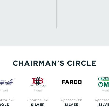
CHAIRMAN'S CIRCLE
nsor Lvl:
Sponsor Lvl:
Sponsor Lvl:
Sponsor 
GOLD
SILVER
SILVER
SILV