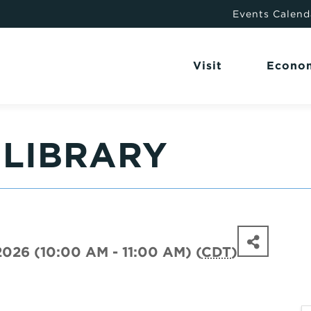
Events Calend
Visit
Econo
 LIBRARY
2026 (10:00 AM - 11:00 AM) (
CDT
)