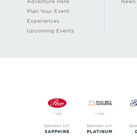
Adventure Here
News
Plan Your Event
Experiences
Upcoming Events
Sponsor Lvl:
Sponsor Lvl:
Sponsor Lvl:
Spo
SAPPHIRE
SAPPHIRE
PLATINUM