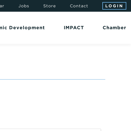
ar
Jobs
Store
Contact
LOGIN
mic Development
IMPACT
Chamber