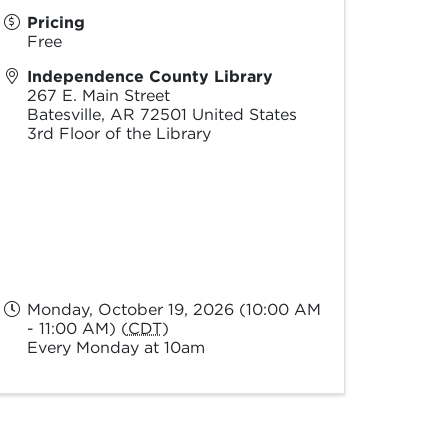
Pricing
Free
Independence County Library
267 E. Main Street
Batesville
,
AR
72501
United States
3rd Floor of the Library
Monday, October 19, 2026 (10:00 AM
- 11:00 AM) (
CDT
)
Every Monday at 10am