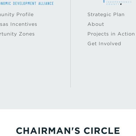
nity Profile
Strategic Plan
sas Incentives
About
tunity Zones
Projects in Action
Get Involved
CHAIRMAN'S CIRCLE