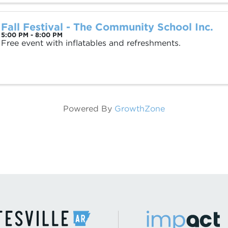
Fall Festival - The Community School Inc.
5:00 PM - 8:00 PM
Free event with inflatables and refreshments.
Powered By
GrowthZone