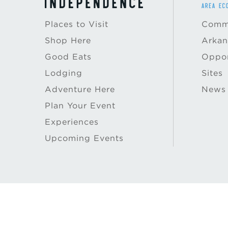
Places to Visit
Commu
Shop Here
Arkan
Good Eats
Oppor
Lodging
Sites
Adventure Here
News
Plan Your Event
Experiences
Upcoming Events