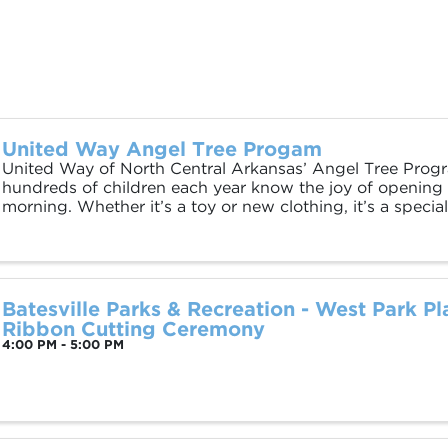
United Way Angel Tree Progam
United Way of North Central Arkansas’ Angel Tree Prog
hundreds of children each year know the joy of opening 
morning. Whether it’s a toy or new clothing, it’s a spec
want every family to share. The ...
Batesville Parks & Recreation - West Park P
Ribbon Cutting Ceremony
4:00 PM - 5:00 PM