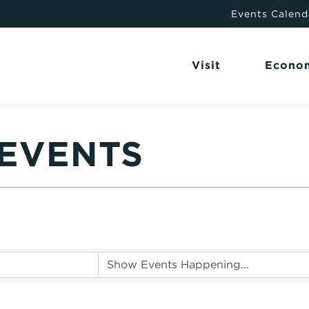
Events Calend
Visit
Econo
EVENTS