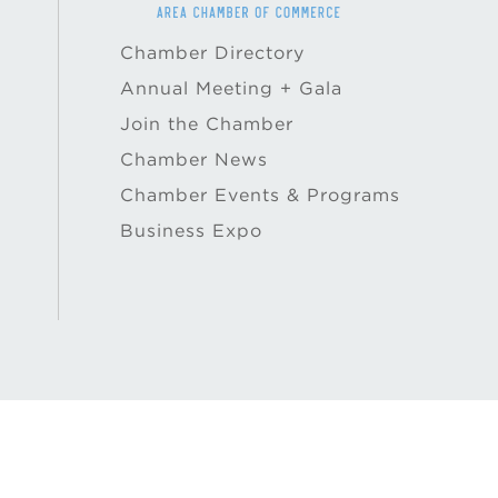
Chamber Directory
Annual Meeting + Gala
Join the Chamber
Chamber News
Chamber Events & Programs
Business Expo