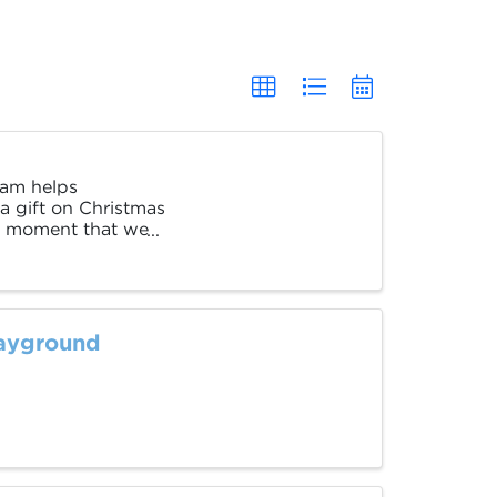
ram helps
a gift on Christmas
ial moment that we
layground