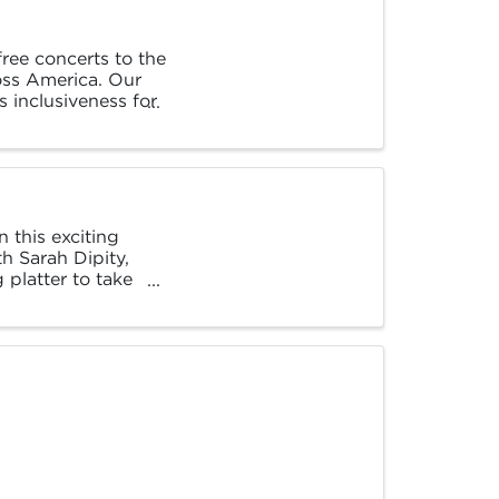
ree concerts to the
ross America. Our
s inclusiveness for
 this exciting
th Sarah Dipity,
platter to take