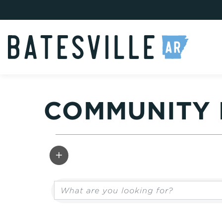
COMMUNITY 