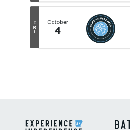
October
F
4
R
I