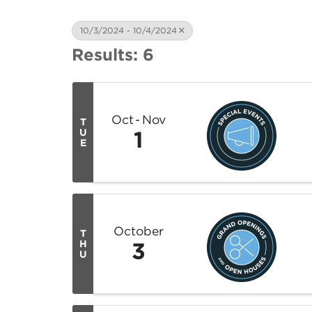
10/3/2024 - 10/4/2024
Results: 6
Oct
Nov
T
1
U
E
October
T
3
H
U