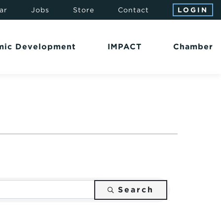
ar
Jobs
Store
Contact
LOGIN
mic Development
IMPACT
Chamber
Search