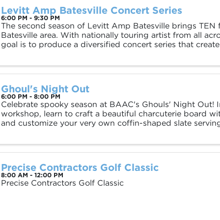
Levitt Amp Batesville Concert Series
6:00 PM - 9:30 PM
The second season of Levitt Amp Batesville brings TEN f
Batesville area. With nationally touring artist from all ac
goal is to produce a diversified concert series that create
ALL of our community ...
Ghoul's Night Out
6:00 PM - 8:00 PM
Celebrate spooky season at BAAC's Ghouls' Night Out! In
workshop, learn to craft a beautiful charcuterie board wi
and customize your very own coffin-shaped slate serving 
home. Enjoy snacks and drinks while ...
Precise Contractors Golf Classic
8:00 AM - 12:00 PM
Precise Contractors Golf Classic