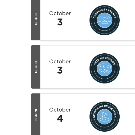
October
T
3
H
U
October
T
3
H
U
October
F
4
R
I