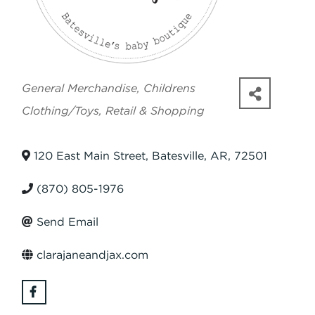
Categories
General Merchandise
Childrens
Clothing/Toys
Retail & Shopping
120 East Main Street
,
Batesville
,
AR
,
72501
(870) 805-1976
Send Email
clarajaneandjax.com