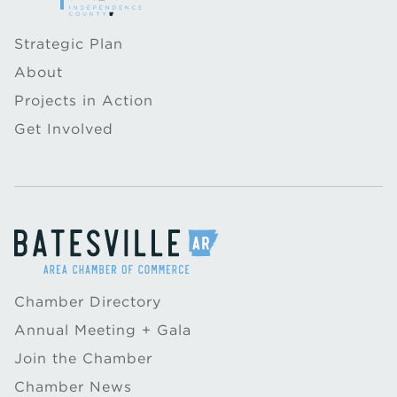
Strategic Plan
About
Projects in Action
Get Involved
Chamber Directory
Annual Meeting + Gala
Join the Chamber
Chamber News