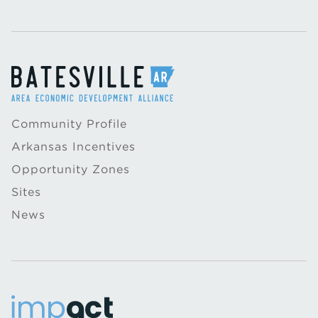
Community Profile
Arkansas Incentives
Opportunity Zones
Sites
News