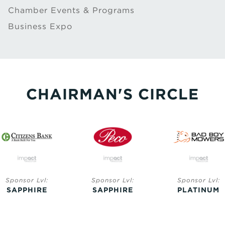
Chamber Events & Programs
Business Expo
CHAIRMAN'S CIRCLE
Sponsor Lvl:
Sponsor Lvl:
Sponsor Lvl:
SAPPHIRE
SAPPHIRE
PLATINUM