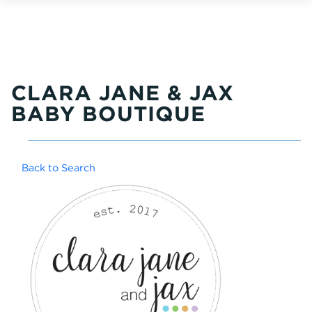
CLARA JANE & JAX
BABY BOUTIQUE
Back to Search