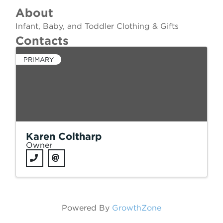
About
Infant, Baby, and Toddler Clothing & Gifts
Contacts
PRIMARY
Karen Coltharp
Owner
Powered By
GrowthZone