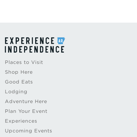
Places to Visit
Shop Here
Good Eats
Lodging
Adventure Here
Plan Your Event
Experiences
Upcoming Events