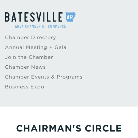
Chamber Directory
Annual Meeting + Gala
Join the Chamber
Chamber News
Chamber Events & Programs
Business Expo
CHAIRMAN'S CIRCLE