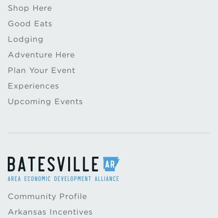
Shop Here
Good Eats
Lodging
Adventure Here
Plan Your Event
Experiences
Upcoming Events
Community Profile
Arkansas Incentives