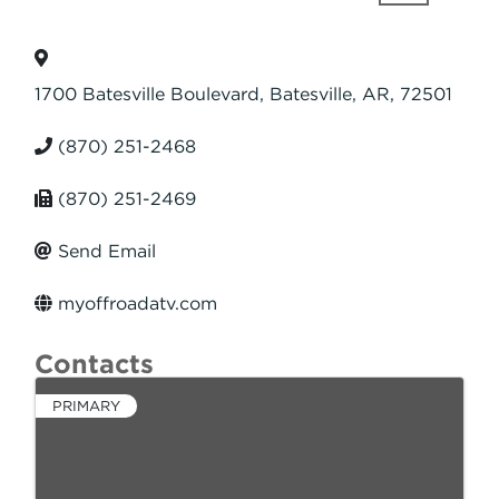
1700 Batesville Boulevard
,
Batesville
,
AR
,
72501
(870) 251-2468
(870) 251-2469
Send Email
myoffroadatv.com
Contacts
PRIMARY