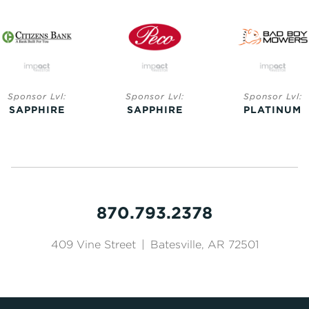
Sponsor Lvl:
Sponsor Lvl:
Sponsor Lvl:
SAPPHIRE
SAPPHIRE
PLATINUM
870.793.2378
409 Vine Street
|
Batesville, AR 72501