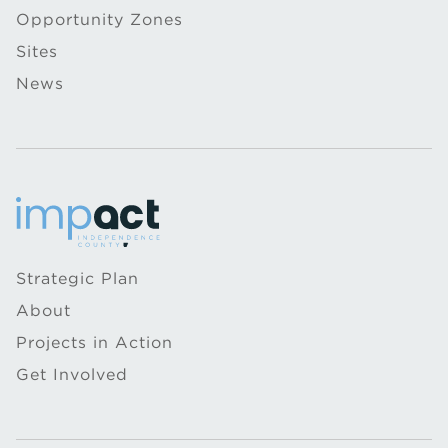
Opportunity Zones
Sites
News
Strategic Plan
About
Projects in Action
Get Involved