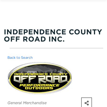
INDEPENDENCE COUNTY
OFF ROAD INC.
Back to Search
Categories
General Merchandise