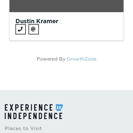
Dustin Kramer
Powered By
GrowthZone
Places to Visit