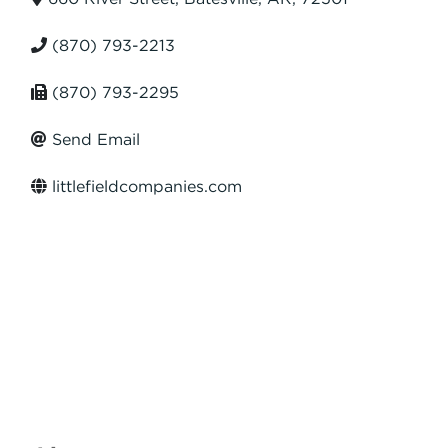
(870) 793-2213
(870) 793-2295
Send Email
littlefieldcompanies.com