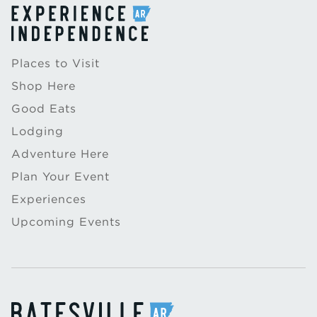
Places to Visit
Shop Here
Good Eats
Lodging
Adventure Here
Plan Your Event
Experiences
Upcoming Events