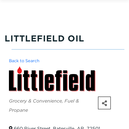
LITTLEFIELD OIL
Back to Search
Categories
Grocery & Convenience
Fuel &
Propane
660 River Street
,
Batesville
,
AR
,
72501