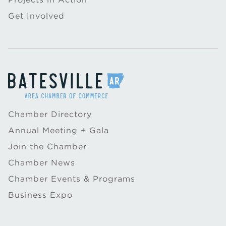
Get Involved
Chamber Directory
Annual Meeting + Gala
Join the Chamber
Chamber News
Chamber Events & Programs
Business Expo