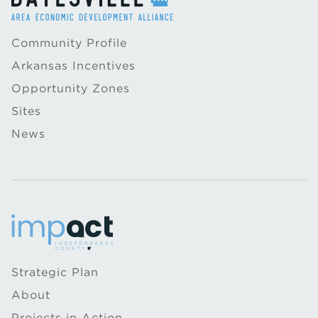
Community Profile
Arkansas Incentives
Opportunity Zones
Sites
News
Strategic Plan
About
Projects in Action