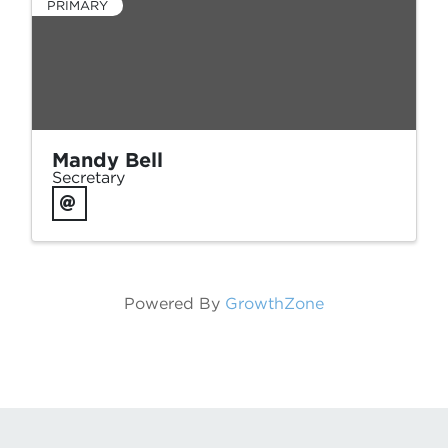
PRIMARY
Mandy Bell
Secretary
Powered By
GrowthZone