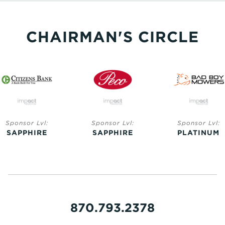
CHAIRMAN'S CIRCLE
Sponsor Lvl:
Sponsor Lvl:
Sponsor Lvl:
SAPPHIRE
SAPPHIRE
PLATINUM
870.793.2378