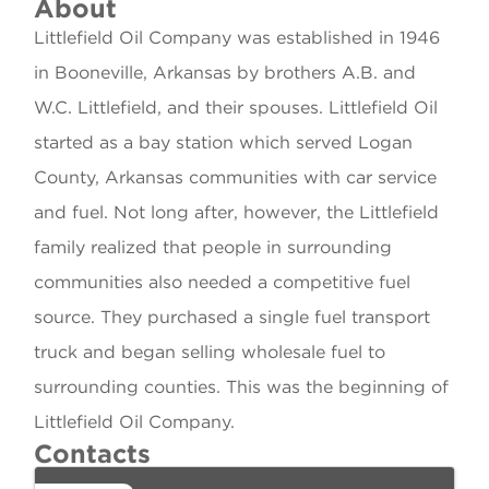
About
Littlefield Oil Company was established in 1946
in Booneville, Arkansas by brothers A.B. and
W.C. Littlefield, and their spouses. Littlefield Oil
started as a bay station which served Logan
County, Arkansas communities with car service
and fuel. Not long after, however, the Littlefield
family realized that people in surrounding
communities also needed a competitive fuel
source. They purchased a single fuel transport
truck and began selling wholesale fuel to
surrounding counties. This was the beginning of
Littlefield Oil Company.
Contacts