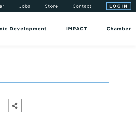
ar
Jobs
Store
Contact
LOGIN
mic Development
IMPACT
Chamber