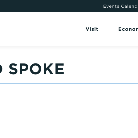
Events Calend
Visit
Econo
D SPOKE