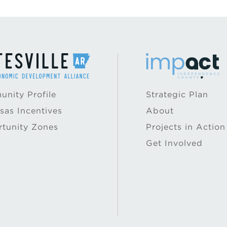
nity Profile
Strategic Plan
sas Incentives
About
tunity Zones
Projects in Action
Get Involved