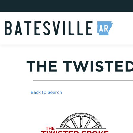
THE TWISTE
Back to Search