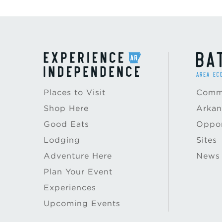
Places to Visit
Commu
Shop Here
Arkan
Good Eats
Oppor
Lodging
Sites
Adventure Here
News
Plan Your Event
Experiences
Upcoming Events