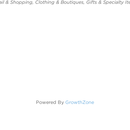
tegories
ail & Shopping
Clothing & Boutiques
Gifts & Specialty I
Powered By
GrowthZone