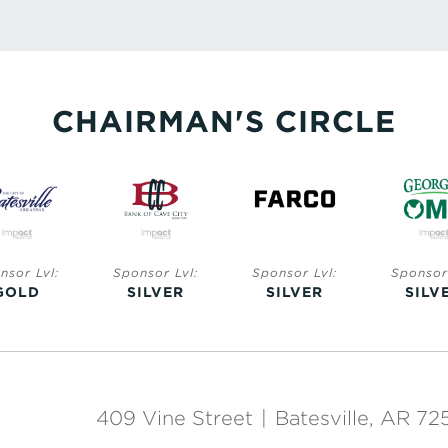
CHAIRMAN'S CIRCLE
nsor Lvl:
Sponsor Lvl:
Sponsor Lvl:
Sponsor 
GOLD
SILVER
SILVER
SILV
409 Vine Street
|
Batesville, AR 72