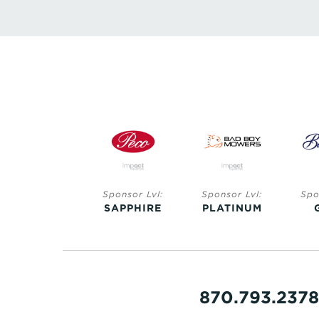
Sponsor Lvl:
Sponsor Lvl:
Sponsor Lvl:
Spo
SAPPHIRE
SAPPHIRE
PLATINUM
870.793.2378