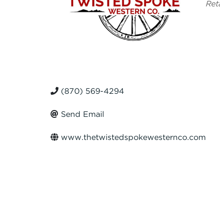
Ca
Ret
(870) 569-4294
Send Email
www.thetwistedspokewesternco.com