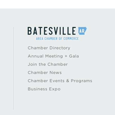
Chamber Directory
Annual Meeting + Gala
Join the Chamber
Chamber News
Chamber Events & Programs
Business Expo