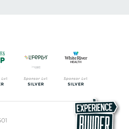
Lvl:
Sponsor Lvl:
Sponsor Lvl:
Sponsor Lvl:
ER
SILVER
SILVER
BRONZE
501