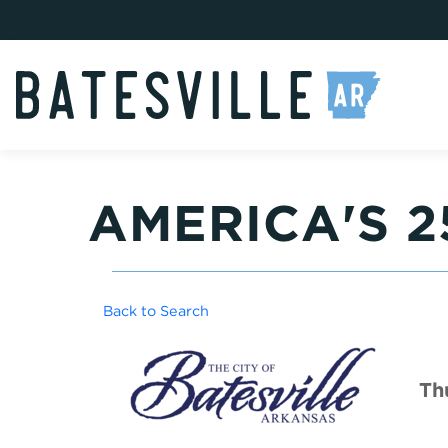
AMERICA'S 
Back to Search
Th