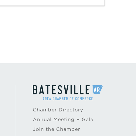
Chamber Directory
Annual Meeting + Gala
Join the Chamber