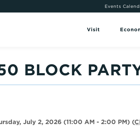
Events Calend
Visit
Econo
250 BLOCK PART
ursday, July 2, 2026 (11:00 AM - 2:00 PM) (
C