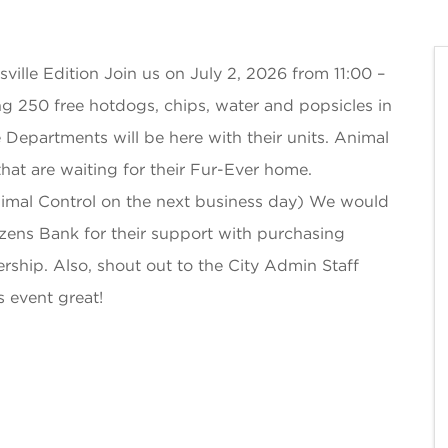
ville Edition Join us on July 2, 2026 from 11:00 –
ving 250 free hotdogs, chips, water and popsicles in
e Departments will be here with their units. Animal
that are waiting for their Fur-Ever home.
nimal Control on the next business day) We would
zens Bank for their support with purchasing
ership. Also, shout out to the City Admin Staff
s event great!