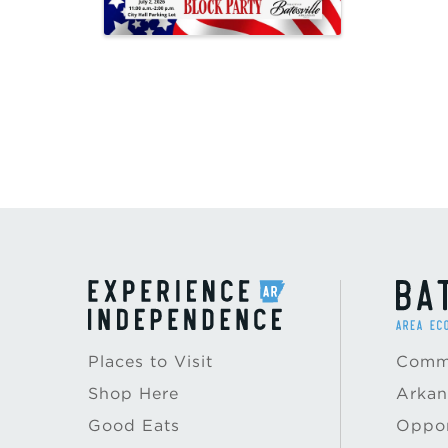
Places to Visit
Commu
Shop Here
Arkan
Good Eats
Oppor