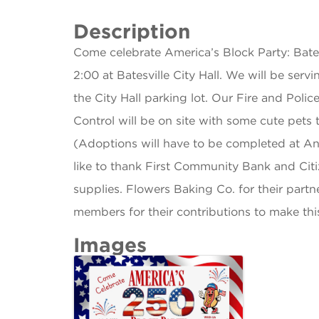
Description
Come celebrate America’s Block Party: Bates
2:00 at Batesville City Hall. We will be ser
the City Hall parking lot. Our Fire and Polic
Control will be on site with some cute pets 
(Adoptions will have to be completed at A
like to thank First Community Bank and Citi
supplies. Flowers Baking Co. for their partn
members for their contributions to make thi
Images