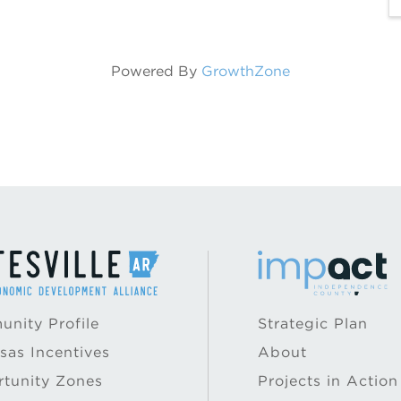
Powered By
GrowthZone
nity Profile
Strategic Plan
sas Incentives
About
tunity Zones
Projects in Action