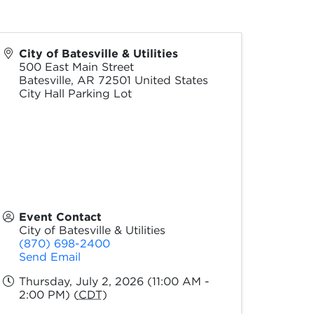
City of Batesville & Utilities
500 East Main Street
Batesville
,
AR
72501
United States
City Hall Parking Lot
Event Contact
City of Batesville & Utilities
(870) 698-2400
Send Email
Thursday, July 2, 2026 (11:00 AM -
2:00 PM) (
CDT
)