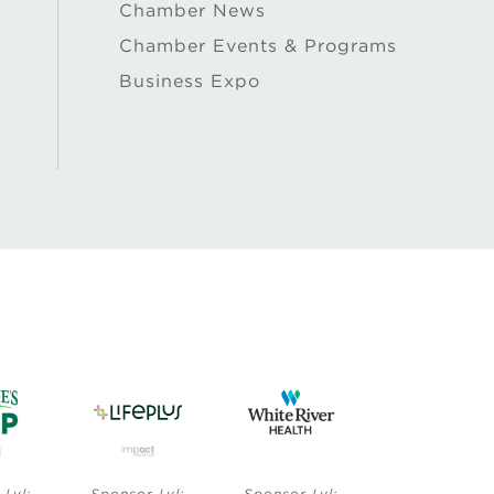
Chamber News
Chamber Events & Programs
Business Expo
Sponsor Lvl:
Sponsor Lvl:
Sponsor Lvl:
Sp