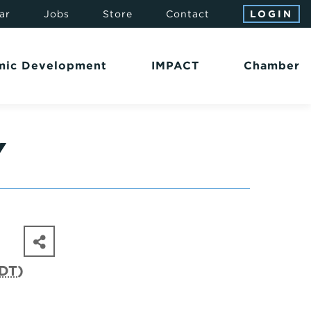
ar
Jobs
Store
Contact
LOGIN
mic Development
IMPACT
Chamber
Y
DT
)