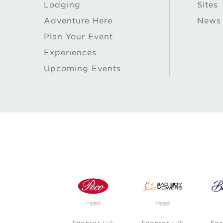
Lodging
Sites
Adventure Here
News
Plan Your Event
Experiences
Upcoming Events
vl:
Sponsor Lvl:
Sponsor Lvl:
Sponsor Lvl: