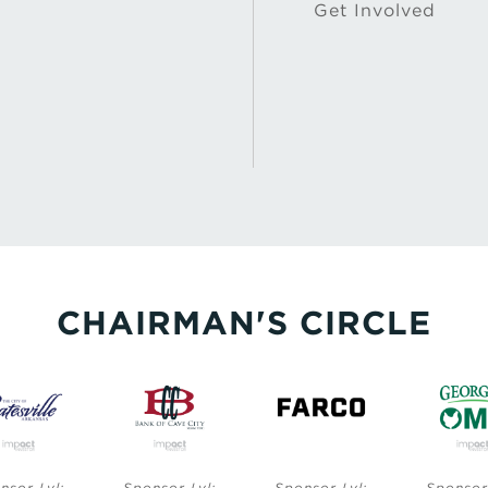
Get Involved
CHAIRMAN'S CIRCLE
Sponsor Lvl:
Sponsor Lvl:
Sponsor Lvl: