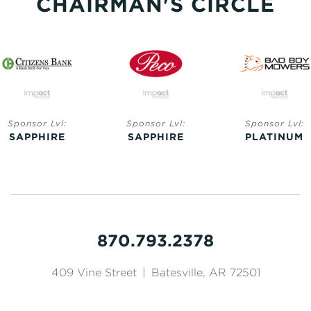
CHAIRMAN'S CIRCLE
Sponsor Lvl:
Sponsor Lvl:
Sponsor Lvl:
SAPPHIRE
SAPPHIRE
PLATINUM
870.793.2378
409 Vine Street
|
Batesville, AR 72501