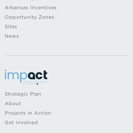
Arkansas Incentives
Opportunity Zones
Sites
News
Strategic Plan
About
Projects in Action
Get Involved