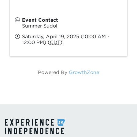
Event Contact
Summer Sudol
Saturday, April 19, 2025 (10:00 AM -
12:00 PM) (
CDT
)
Powered By
GrowthZone