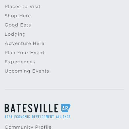
Places to Visit
Shop Here
Good Eats
Lodging
Adventure Here
Plan Your Event
Experiences
Upcoming Events
Community Profile