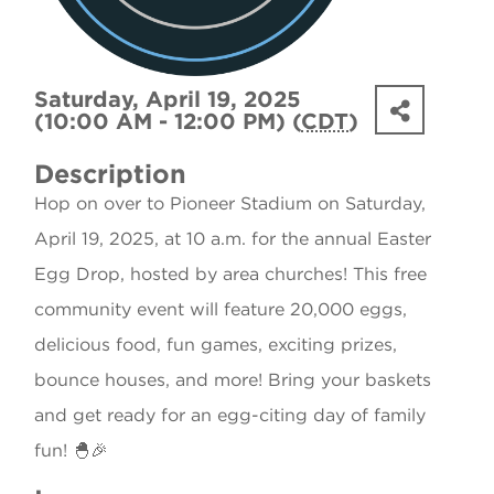
Saturday, April 19, 2025
(10:00 AM - 12:00 PM) (
CDT
)
Description
Hop on over to Pioneer Stadium on Saturday,
April 19, 2025, at 10 a.m. for the annual Easter
Egg Drop, hosted by area churches! This free
community event will feature 20,000 eggs,
delicious food, fun games, exciting prizes,
bounce houses, and more! Bring your baskets
and get ready for an egg-citing day of family
fun! 🐣🎉