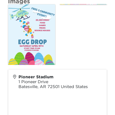
Images
Pioneer Stadium
1 Pioneer Drive
Batesville
,
AR
72501
United States