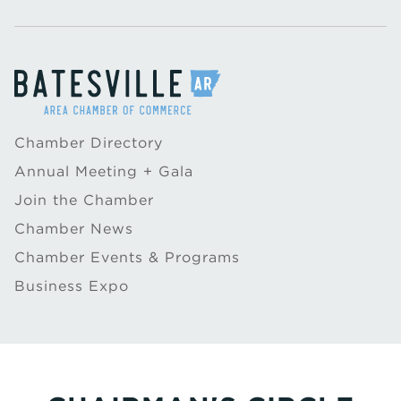
Chamber Directory
Annual Meeting + Gala
Join the Chamber
Chamber News
Chamber Events & Programs
Business Expo