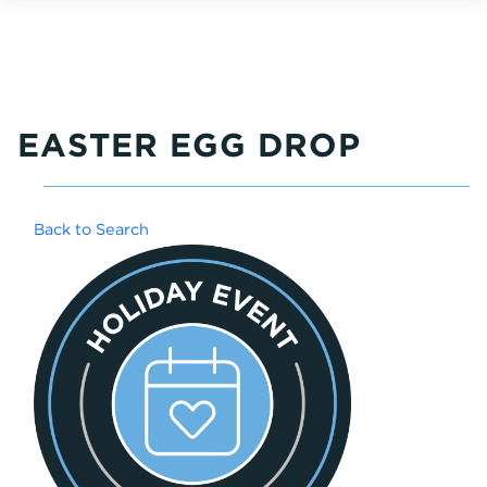
EASTER EGG DROP
Back to Search