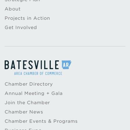
About
Projects in Action
Get Involved
Chamber Directory
Annual Meeting + Gala
Join the Chamber
Chamber News
Chamber Events & Programs