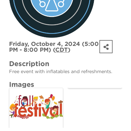
Friday, October 4, 2024 (5:00
PM - 8:00 PM) (
CDT
)
Description
Free event with inflatables and refreshments.
Images