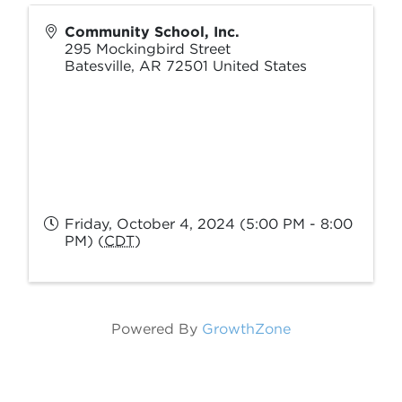
Community School, Inc.
295 Mockingbird Street
Batesville
,
AR
72501
United States
Friday, October 4, 2024 (5:00 PM - 8:00
PM) (
CDT
)
Powered By
GrowthZone