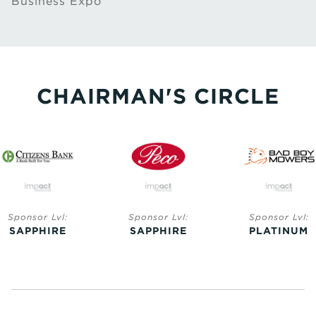
Business Expo
CHAIRMAN'S CIRCLE
Sponsor Lvl:
Sponsor Lvl:
Sponsor Lvl:
SAPPHIRE
SAPPHIRE
PLATINUM