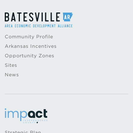
Community Profile
Arkansas Incentives
Opportunity Zones
Sites
News
Strategic Plan