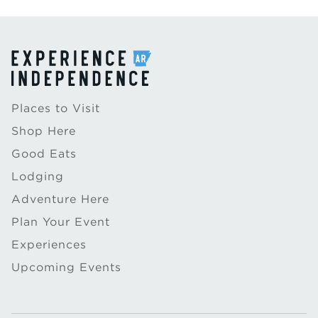
Places to Visit
Shop Here
Good Eats
Lodging
Adventure Here
Plan Your Event
Experiences
Upcoming Events