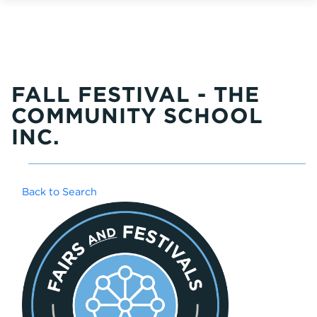
FALL FESTIVAL - THE
COMMUNITY SCHOOL
INC.
Back to Search