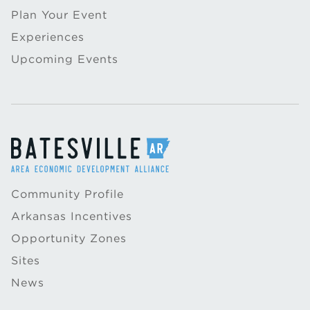
Plan Your Event
Experiences
Upcoming Events
Community Profile
Arkansas Incentives
Opportunity Zones
Sites
News