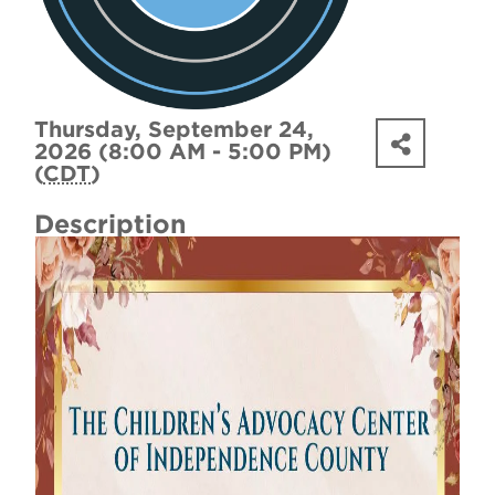
Thursday, September 24,
2026 (8:00 AM - 5:00 PM)
(
CDT
)
Description