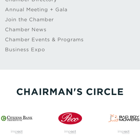
Annual Meeting + Gala
Join the Chamber
Chamber News
Chamber Events & Programs
Business Expo
CHAIRMAN'S CIRCLE