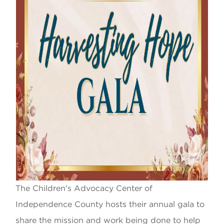
The Children's Advocacy Center of
Independence County hosts their annual gala to
share the mission and work being done to help