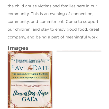
the child abuse victims and families here in our
community. This is an evening of connection,
community, and commitment. Come to support
our children, and stay to enjoy good food, great
company, and being a part of meaningful work.
Images