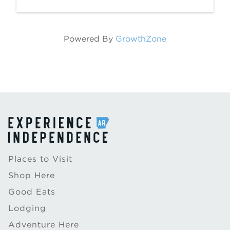
Powered By
GrowthZone
Places to Visit
Shop Here
Good Eats
Lodging
Adventure Here