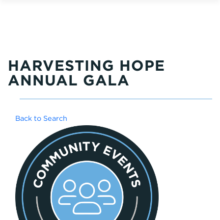
HARVESTING HOPE
ANNUAL GALA
Back to Search