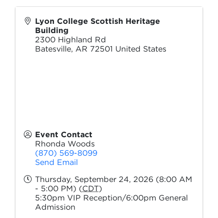
Lyon College Scottish Heritage
Building
2300 Highland Rd
Batesville
,
AR
72501
United States
Event Contact
Rhonda Woods
(870) 569-8099
Send Email
Thursday, September 24, 2026 (8:00 AM
- 5:00 PM) (
CDT
)
5:30pm VIP Reception/6:00pm General
Admission