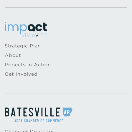
Strategic Plan
About
Projects in Action
Get Involved
Chamber Directory