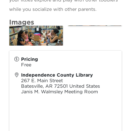
while you socialize with other parents.
Images
Pricing
Free
Independence County Library
267 E. Main Street
Batesville
,
AR
72501
United States
Janis M. Walmsley Meeting Room