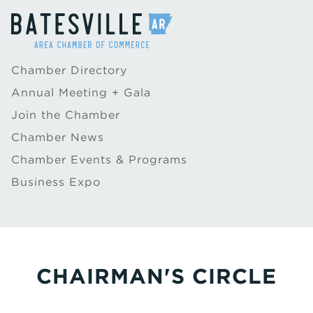
Chamber Directory
Annual Meeting + Gala
Join the Chamber
Chamber News
Chamber Events & Programs
Business Expo
CHAIRMAN'S CIRCLE