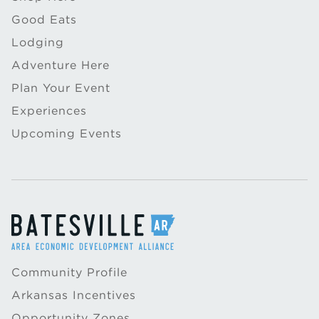
Good Eats
Lodging
Adventure Here
Plan Your Event
Experiences
Upcoming Events
Community Profile
Arkansas Incentives
Opportunity Zones