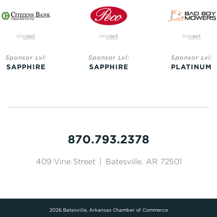
Sponsor Lvl:
Sponsor Lvl:
Sponsor Lvl:
SAPPHIRE
SAPPHIRE
PLATINUM
870.793.2378
409 Vine Street
|
Batesville, AR 72501
2026 Batesville, Arkansas Chamber of Commerce