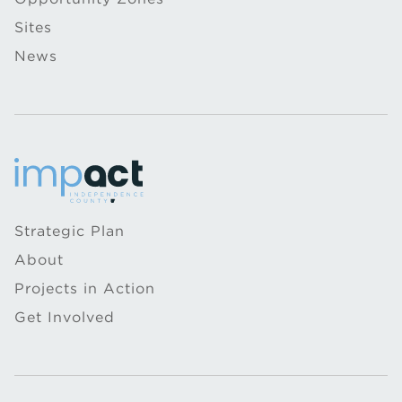
Sites
News
Strategic Plan
About
Projects in Action
Get Involved