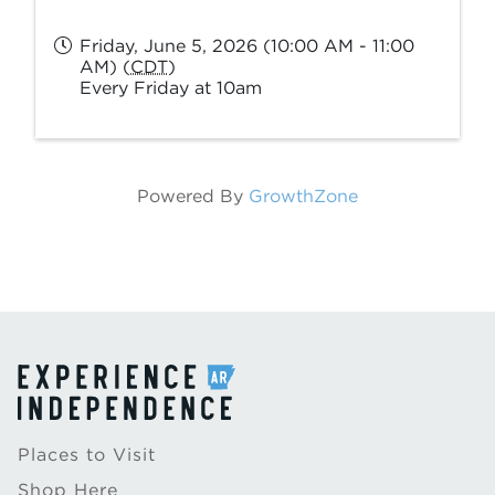
Friday, June 5, 2026 (10:00 AM - 11:00
AM) (
CDT
)
Every Friday at 10am
Powered By
GrowthZone
Places to Visit
Shop Here