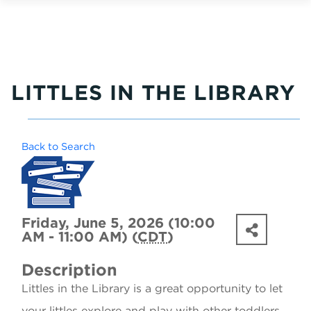
LITTLES IN THE LIBRARY
Back to Search
Friday, June 5, 2026 (10:00
AM - 11:00 AM) (
CDT
)
Description
Littles in the Library is a great opportunity to let
your littles explore and play with other toddlers