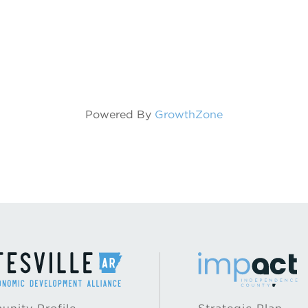
Powered By
GrowthZone