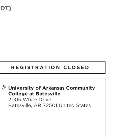
CDT
)
REGISTRATION CLOSED
University of Arkansas Community
College at Batesville
2005 White Drive
Batesville
,
AR
72501
United States