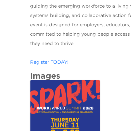
guiding the emerging workforce to a livin
systems building, and collaborative action 
event is designed for employers, educators
committed to helping young people access th
they need to thrive.
Register TODAY!
Images