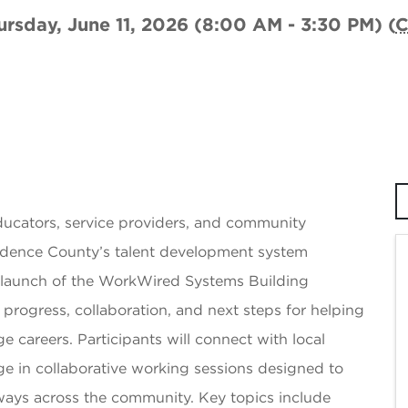
ursday, June 11, 2026 (8:00 AM - 3:30 PM) (
ucators, service providers, and community
ndence County’s talent development system
s launch of the WorkWired Systems Building
on progress, collaboration, and next steps for helping
careers. Participants will connect with local
ge in collaborative working sessions designed to
ays across the community. Key topics include