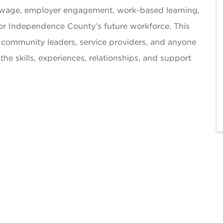
g wage, employer engagement, work-based learning,
for Independence County’s future workforce. This
, community leaders, service providers, and anyone
e skills, experiences, relationships, and support