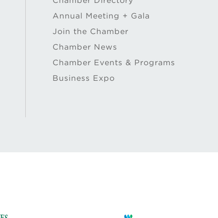
Chamber Directory
Annual Meeting + Gala
Join the Chamber
Chamber News
Chamber Events & Programs
Business Expo