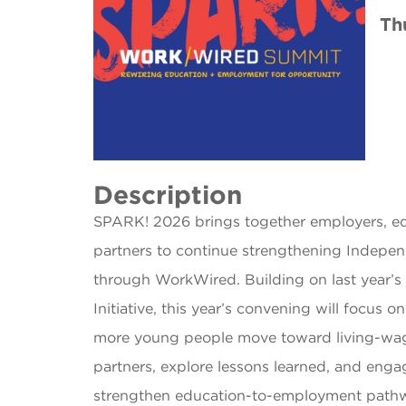
Th
Description
SPARK! 2026 brings together employers, ed
partners to continue strengthening Indepe
through WorkWired. Building on last year’
Initiative, this year’s convening will focus 
more young people move toward living-wage 
partners, explore lessons learned, and enga
strengthen education-to-employment pathw