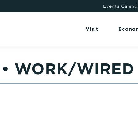
Events Calend
Visit
Econo
6 • WORK/WIRED