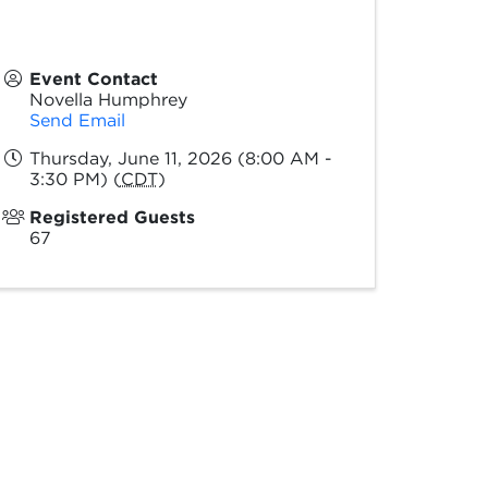
Event Contact
Novella Humphrey
Send Email
Thursday, June 11, 2026 (8:00 AM -
3:30 PM) (
CDT
)
Registered Guests
67