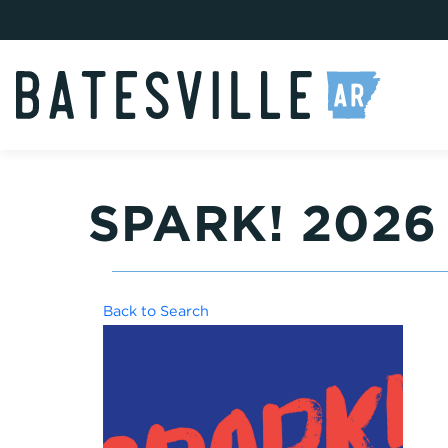
SPARK! 202
Back to Search