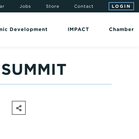
ar
Jobs
Store
Contact
LOGIN
mic Development
IMPACT
Chamber
 SUMMIT