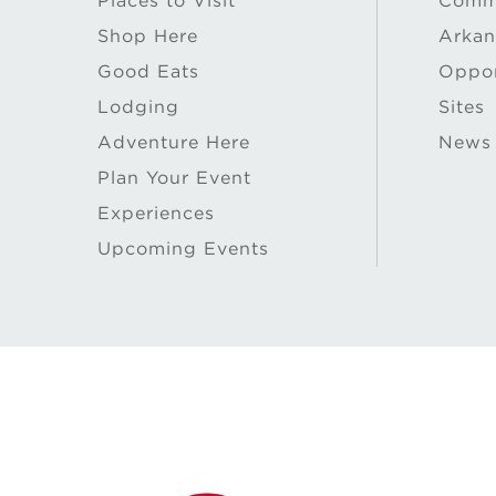
Places to Visit
Commu
Shop Here
Arkan
Good Eats
Oppor
Lodging
Sites
Adventure Here
News
Plan Your Event
Experiences
Upcoming Events