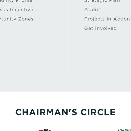
nity Profile
Strategic Plan
sas Incentives
About
tunity Zones
Projects in Action
Get Involved
CHAIRMAN'S CIRCLE