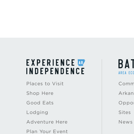
Places to Visit
Commu
Shop Here
Arkan
Good Eats
Oppor
Lodging
Sites
Adventure Here
News
Plan Your Event