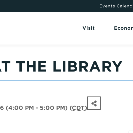
Events Calend
Visit
Econo
T THE LIBRARY
6 (4:00 PM - 5:00 PM) (
CDT
)