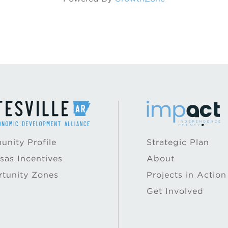
nity Profile
Strategic Plan
sas Incentives
About
tunity Zones
Projects in Action
Get Involved