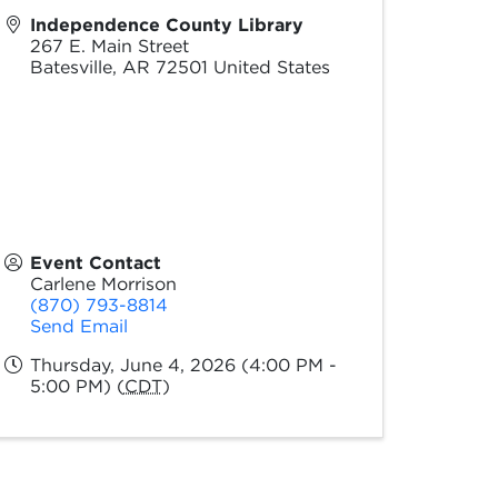
Independence County Library
267 E. Main Street
Batesville
,
AR
72501
United States
Event Contact
Carlene Morrison
(870) 793-8814
Send Email
Thursday, June 4, 2026 (4:00 PM -
5:00 PM) (
CDT
)