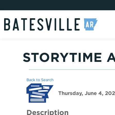
STORYTIME A
Back to Search
Thursday, June 4, 202
Description