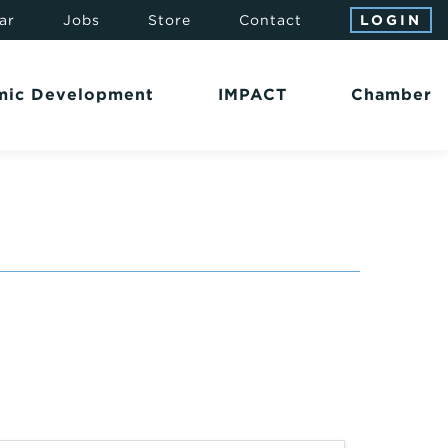
ar
Jobs
Store
Contact
LOGIN
mic Development
IMPACT
Chamber