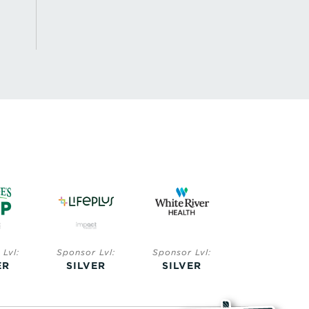
Lvl:
Sponsor Lvl:
Sponsor Lvl:
Sponsor Lvl:
ER
SILVER
SILVER
BRONZE