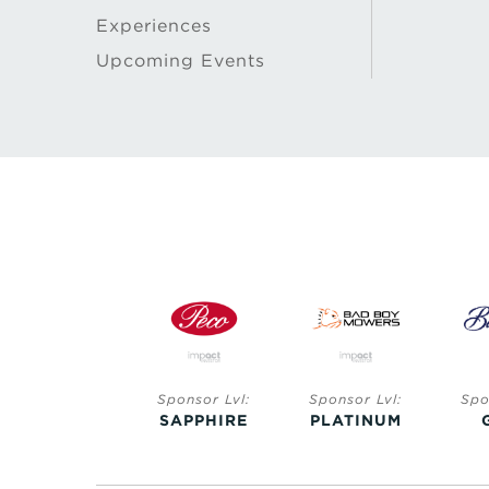
Experiences
Upcoming Events
Sponsor Lvl:
Sponsor Lvl:
Sponsor Lvl:
Spo
SAPPHIRE
SAPPHIRE
PLATINUM