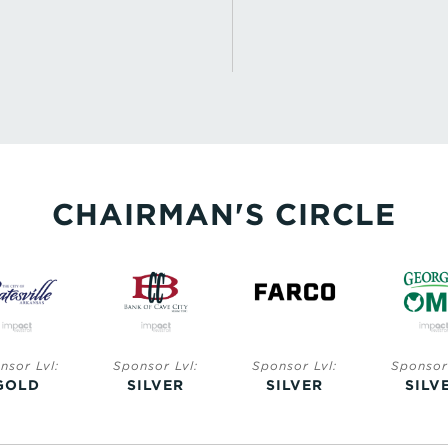
CHAIRMAN'S CIRCLE
nsor Lvl:
Sponsor Lvl:
Sponsor Lvl:
Sponsor 
GOLD
SILVER
SILVER
SILV