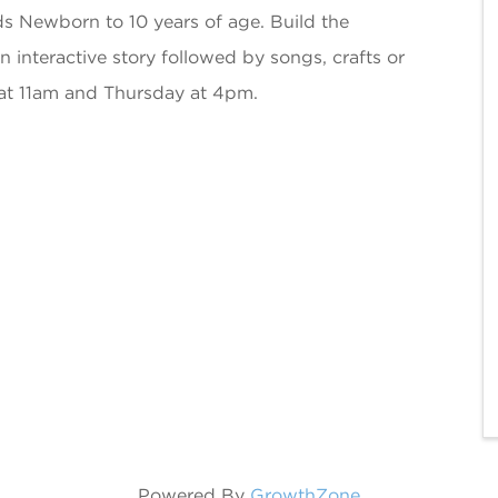
ds Newborn to 10 years of age. Build the
an interactive story followed by songs, crafts or
at 11am and Thursday at 4pm.
Powered By
GrowthZone