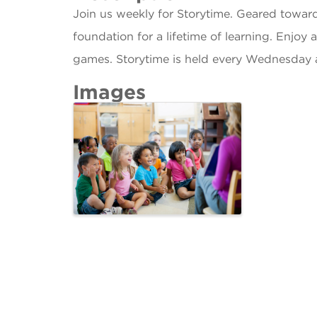
Join us weekly for Storytime. Geared towar
foundation for a lifetime of learning. Enjoy 
games. Storytime is held every Wednesday 
Images