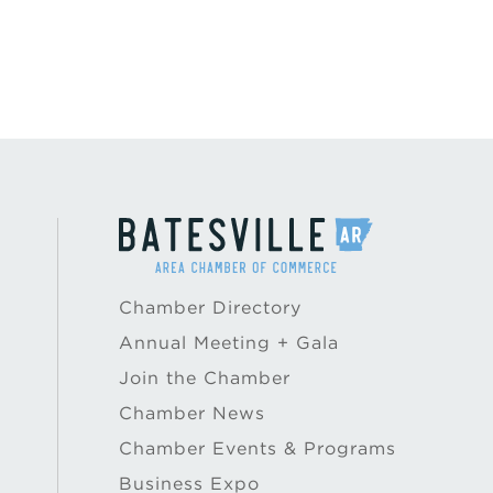
Chamber Directory
Annual Meeting + Gala
Join the Chamber
Chamber News
Chamber Events & Programs
Business Expo