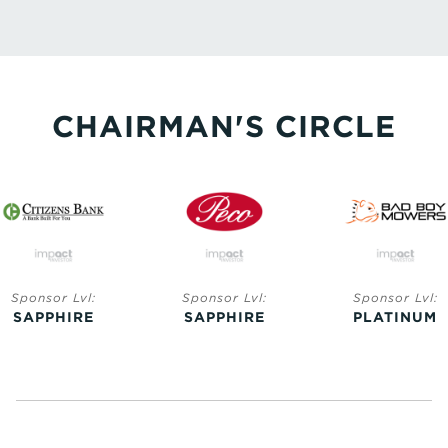
CHAIRMAN'S CIRCLE
Sponsor Lvl:
Sponsor Lvl:
Sponsor Lvl:
SAPPHIRE
SAPPHIRE
PLATINUM