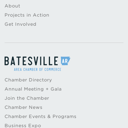
About
Projects in Action
Get Involved
Chamber Directory
Annual Meeting + Gala
Join the Chamber
Chamber News
Chamber Events & Programs
Business Expo