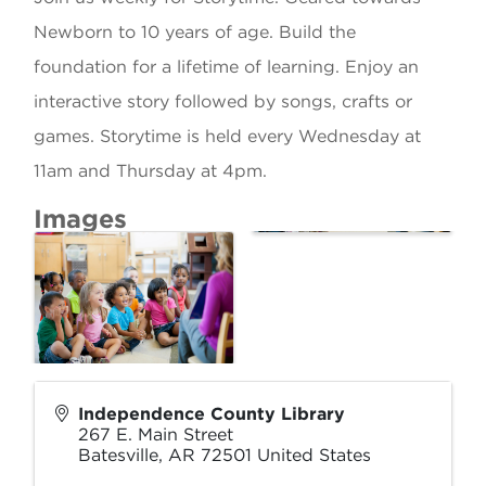
Newborn to 10 years of age. Build the
foundation for a lifetime of learning. Enjoy an
interactive story followed by songs, crafts or
games. Storytime is held every Wednesday at
11am and Thursday at 4pm.
Images
Independence County Library
267 E. Main Street
Batesville
,
AR
72501
United States