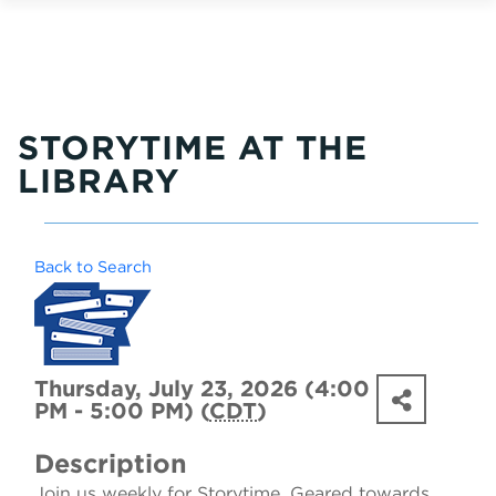
STORYTIME AT THE
LIBRARY
Back to Search
Thursday, July 23, 2026 (4:00
PM - 5:00 PM) (
CDT
)
Description
Join us weekly for Storytime. Geared towards