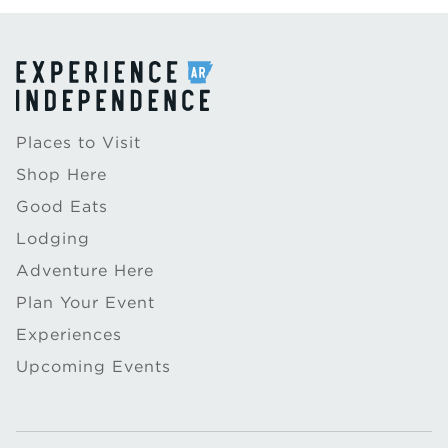
Places to Visit
Shop Here
Good Eats
Lodging
Adventure Here
Plan Your Event
Experiences
Upcoming Events