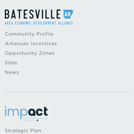
Community Profile
Arkansas Incentives
Opportunity Zones
Sites
News
Strategic Plan