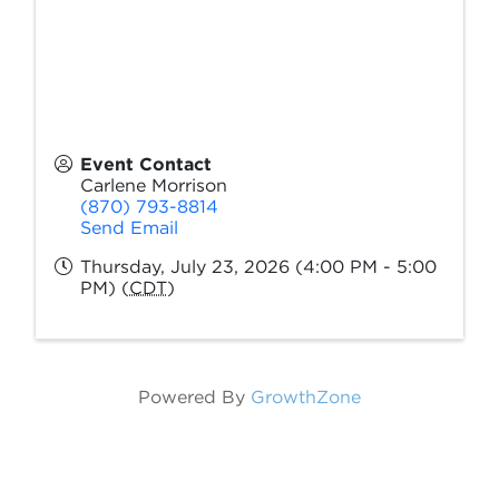
Event Contact
Carlene Morrison
(870) 793-8814
Send Email
Thursday, July 23, 2026 (4:00 PM - 5:00
PM) (
CDT
)
Powered By
GrowthZone