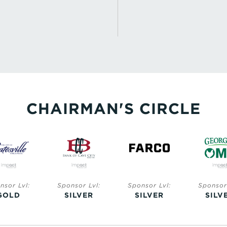
CHAIRMAN'S CIRCLE
nsor Lvl:
Sponsor Lvl:
Sponsor Lvl:
Sponsor 
GOLD
SILVER
SILVER
SILV