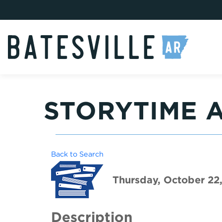
STORYTIME A
Back to Search
Thursday, October 22
Description