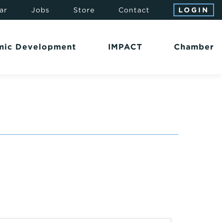
ar
Jobs
Store
Contact
LOGIN
mic Development
IMPACT
Chamber