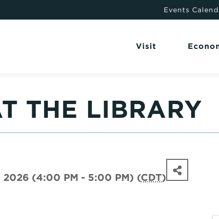
Events Calend
Visit
Econo
T THE LIBRARY
, 2026 (4:00 PM - 5:00 PM) (
CDT
)