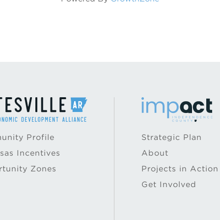
nity Profile
Strategic Plan
sas Incentives
About
tunity Zones
Projects in Action
Get Involved