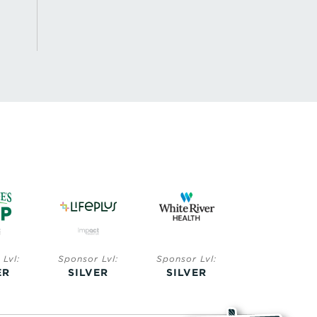
Lvl:
Sponsor Lvl:
Sponsor Lvl:
Sponsor Lvl:
ER
SILVER
SILVER
BRONZE