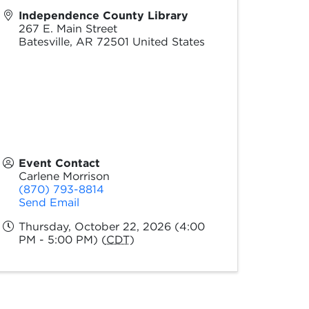
Independence County Library
267 E. Main Street
Batesville
,
AR
72501
United States
Event Contact
Carlene Morrison
(870) 793-8814
Send Email
Thursday, October 22, 2026 (4:00
PM - 5:00 PM) (
CDT
)