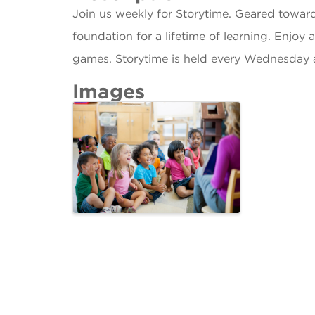
Join us weekly for Storytime. Geared towar
foundation for a lifetime of learning. Enjoy 
games. Storytime is held every Wednesday 
Images