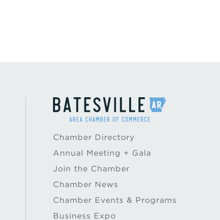
Chamber Directory
Annual Meeting + Gala
Join the Chamber
Chamber News
Chamber Events & Programs
Business Expo