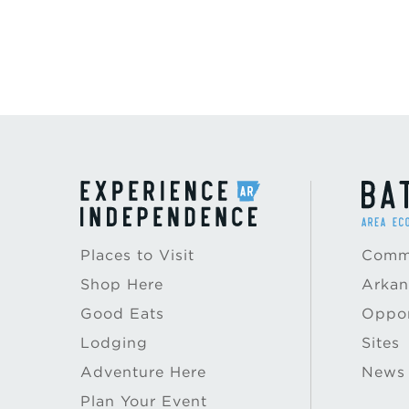
Places to Visit
Commu
Shop Here
Arkan
Good Eats
Oppor
Lodging
Sites
Adventure Here
News
Plan Your Event