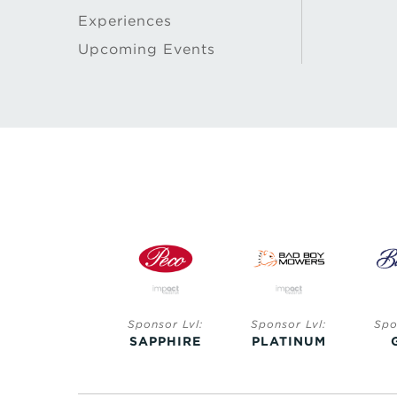
Experiences
Upcoming Events
Sponsor Lvl:
Sponsor Lvl:
Sponsor Lvl:
Spo
SAPPHIRE
SAPPHIRE
PLATINUM