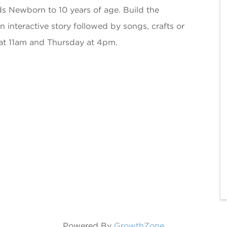
ds Newborn to 10 years of age. Build the
an interactive story followed by songs, crafts or
at 11am and Thursday at 4pm.
Powered By
GrowthZone