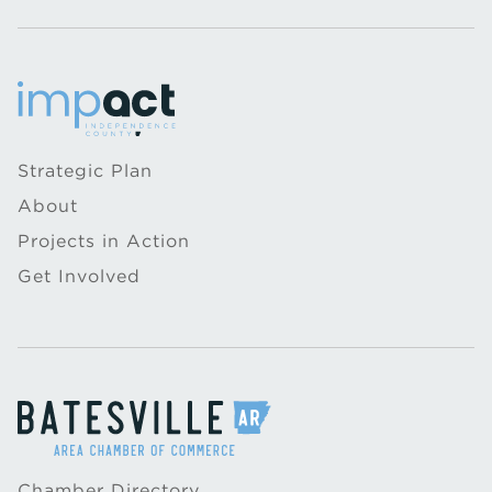
Strategic Plan
About
Projects in Action
Get Involved
Chamber Directory