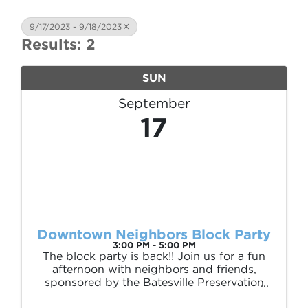
9/17/2023 - 9/18/2023
Results: 2
SUN
September
17
Downtown Neighbors Block Party
3:00 PM - 5:00 PM
The block party is back!! Join us for a fun
afternoon with neighbors and friends,
sponsored by the Batesville Preservation
Association. We’ll have food, drinks, lawn