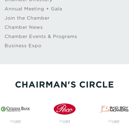
Annual Meeting + Gala
Join the Chamber
Chamber News
Chamber Events & Programs
Business Expo
CHAIRMAN'S CIRCLE