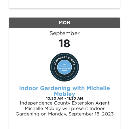
games, and kids’ activities to enjoy.
MON
September
18
Indoor Gardening with Michelle
Mobley
10:30 AM - 11:30 AM
Independence County Extension Agent
Michelle Mobley will present Indoor
Gardening on Monday, September 18, 2023
at 10:30 am.