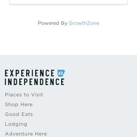
Powered By
GrowthZone
Places to Visit
Shop Here
Good Eats
Lodging
Adventure Here