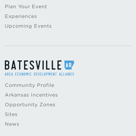
Plan Your Event
Experiences
Upcoming Events
Community Profile
Arkansas Incentives
Opportunity Zones
Sites
News