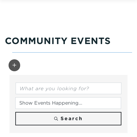
COMMUNITY EVENTS
Search